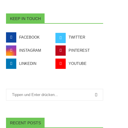
KEEP IN TOUCH
FACEBOOK
TWITTER
INSTAGRAM
PINTEREST
LINKEDIN
YOUTUBE
RECENT POSTS