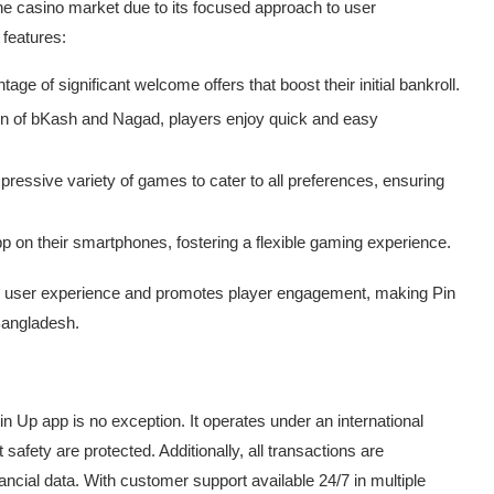
ine casino market due to its focused approach to user
 features:
e of significant welcome offers that boost their initial bankroll.
on of bKash and Nagad, players enjoy quick and easy
ressive variety of games to cater to all preferences, ensuring
 on their smartphones, fostering a flexible gaming experience.
he user experience and promotes player engagement, making Pin
 Bangladesh.
Pin Up app is no exception. It operates under an international
safety are protected. Additionally, all transactions are
ancial data. With customer support available 24/7 in multiple