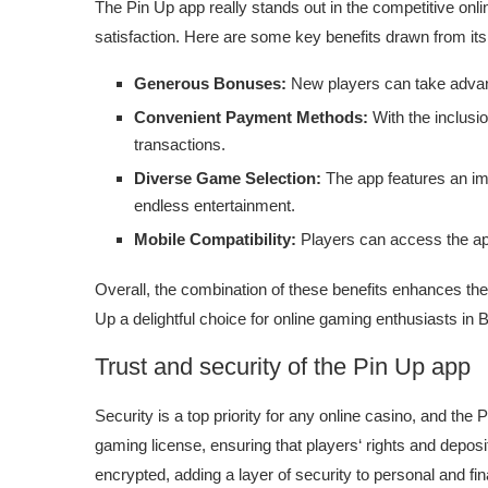
The Pin Up app really stands out in the competitive onl
satisfaction. Here are some key benefits drawn from its
Generous Bonuses:
New players can take advantag
Convenient Payment Methods:
With the inclusi
transactions.
Diverse Game Selection:
The app features an imp
endless entertainment.
Mobile Compatibility:
Players can access the app
Overall, the combination of these benefits enhances t
Up a delightful choice for online gaming enthusiasts in
Trust and security of the Pin Up app
Security is a top priority for any online casino, and the 
gaming license, ensuring that players‘ rights and deposit 
encrypted, adding a layer of security to personal and fin