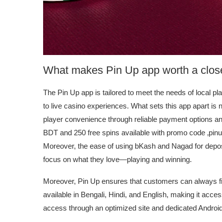
What makes Pin Up app worth a close
The Pin Up app is tailored to meet the needs of local pl
to live casino experiences. What sets this app apart is 
player convenience through reliable payment options a
BDT and 250 free spins available with promo code ‚pinup
Moreover, the ease of using bKash and Nagad for depos
focus on what they love—playing and winning.
Moreover, Pin Up ensures that customers can always f
available in Bengali, Hindi, and English, making it acce
access through an optimized site and dedicated Android