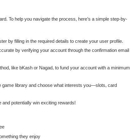
ward. To help you navigate the process, here’s a simple step-by-
er by filling in the required details to create your user profile.
curate by verifying your account through the confirmation email
hod, like bKash or Nagad, to fund your account with a minimum
 game library and choose what interests you—slots, card
nd potentially win exciting rewards!
ree
omething they enjoy