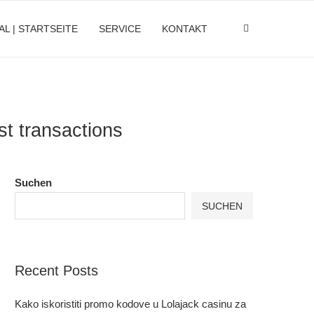
L | STARTSEITE
SERVICE
KONTAKT
st transactions
Suchen
SUCHEN
Recent Posts
Kako iskoristiti promo kodove u Lolajack casinu za