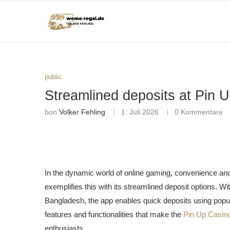
public
Streamlined deposits at Pin 
bon
Volker Fehling
1. Juli 2026
0 Kommentare
In the dynamic world of online gaming, convenience an
exemplifies this with its streamlined deposit options. Wi
Bangladesh, the app enables quick deposits using popul
features and functionalities that make the
Pin Up Casin
enthusiasts.