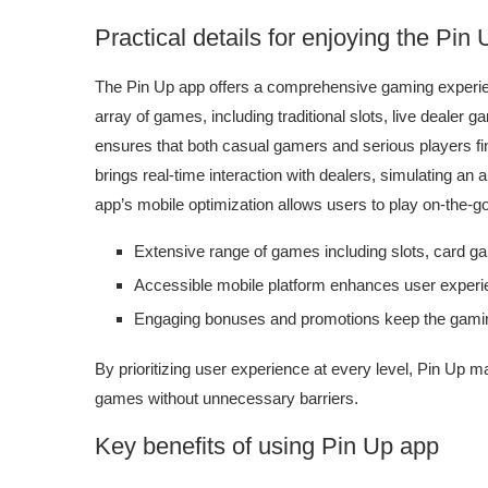
Practical details for enjoying the Pin
The Pin Up app offers a comprehensive gaming experien
array of games, including traditional slots, live dealer 
ensures that both casual gamers and serious players find
brings real-time interaction with dealers, simulating a
app’s mobile optimization allows users to play on-the-go
Extensive range of games including slots, card ga
Accessible mobile platform enhances user exper
Engaging bonuses and promotions keep the gamin
By prioritizing user experience at every level, Pin Up m
games without unnecessary barriers.
Key benefits of using Pin Up app