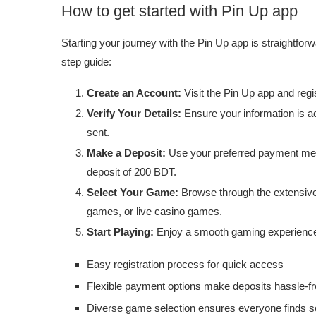
How to get started with Pin Up app
Starting your journey with the Pin Up app is straightfor
step guide:
Create an Account:
Visit the Pin Up app and regist
Verify Your Details:
Ensure your information is ac
sent.
Make a Deposit:
Use your preferred payment met
deposit of 200 BDT.
Select Your Game:
Browse through the extensive
games, or live casino games.
Start Playing:
Enjoy a smooth gaming experience a
Easy registration process for quick access
Flexible payment options make deposits hassle-f
Diverse game selection ensures everyone finds s