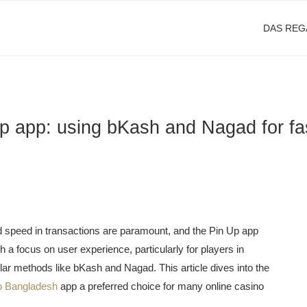
DAS REGA
Up app: using bKash and Nagad for fa
d speed in transactions are paramount, and the Pin Up app
th a focus on user experience, particularly for players in
ar methods like bKash and Nagad. This article dives into the
o Bangladesh
app a preferred choice for many online casino