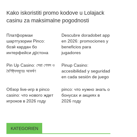
Kako iskoristiti promo kodove u Lolajack
casinu za maksimalne pogodnosti
Платформаи
Descubre doradobet app
шартгузории Pinco:
en 2026: promociones y
бозӣ кардан бо
beneficios para
интерфейси дӯстона
jugadores
Pin Up Casino: সেরা গেমস ও
Pinup Casino:
বৈশিষ্ট্যসমূহের আকর্ষণ
accesibilidad y seguridad
en cada sesión de juego
Обзор live-игр в pinco
pinco: что нужно знать о
casino: что нового ждет
бонусах и акциях в
игроков в 2026 году
2026 году
KATEGORIEN