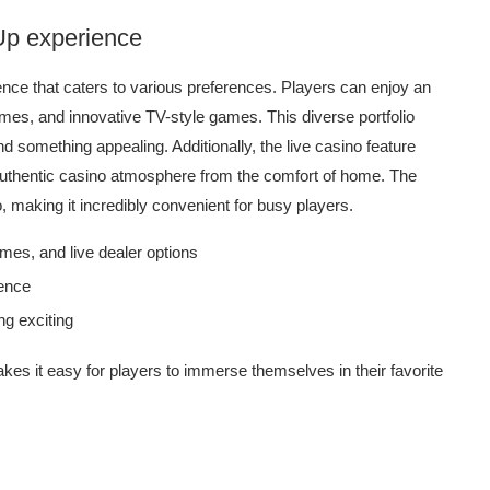
 Up experience
ce that caters to various preferences. Players can enjoy an
games, and innovative TV-style games. This diverse portfolio
 something appealing. Additionally, the live casino feature
n authentic casino atmosphere from the comfort of home. The
, making it incredibly convenient for busy players.
mes, and live dealer options
ience
g exciting
akes it easy for players to immerse themselves in their favorite