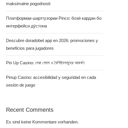
maksimalne pogodnosti
Платформаи шартгузории Pinco: бозӣ кардан бо
интерфейси дӯстона
Descubre doradobet app en 2026: promociones y
beneficios para jugadores
Pin Up Casino: সেরা গেমস ও বৈশিষ্ট্যসমূহের আকর্ষণ
Pinup Casino: accesibilidad y seguridad en cada
sesión de juego
Recent Comments
Es sind keine Kommentare vorhanden.