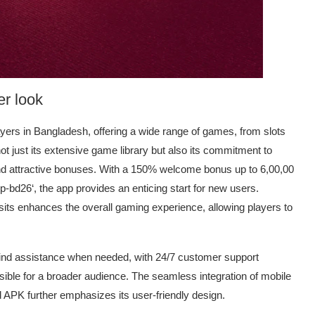
r look
ayers in Bangladesh, offering a wide range of games, from slots
not just its extensive game library but also its commitment to
nd attractive bonuses. With a 150% welcome bonus up to 6,00,00
-bd26‘, the app provides an enticing start for new users.
its enhances the overall gaming experience, allowing players to
ind assistance when needed, with 24/7 customer support
ssible for a broader audience. The seamless integration of mobile
 APK further emphasizes its user-friendly design.