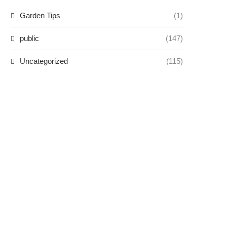
Garden Tips
(1)
public
(147)
Uncategorized
(115)