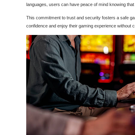
languages, users can have peace of mind knowing that a
This commitment to trust and security fosters a safe g
confidence and enjoy their gaming experience without c