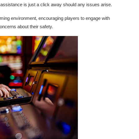
ssistance is just a click away should any issues arise.
aming environment, encouraging players to engage with
oncerns about their safety.