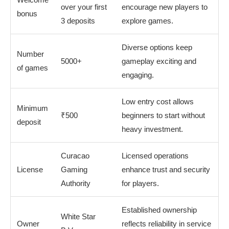
over your first
encourage new players to
bonus
3 deposits
explore games.
Diverse options keep
Number
5000+
gameplay exciting and
of games
engaging.
Low entry cost allows
Minimum
₹500
beginners to start without
deposit
heavy investment.
Curacao
Licensed operations
License
Gaming
enhance trust and security
Authority
for players.
Established ownership
White Star
Owner
reflects reliability in service