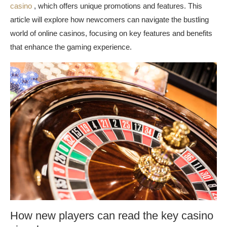
casino
, which offers unique promotions and features. This
article will explore how newcomers can navigate the bustling
world of online casinos, focusing on key features and benefits
that enhance the gaming experience.
How new players can read the key casino