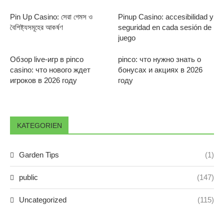
Pin Up Casino: সেরা গেমস ও
Pinup Casino: accesibilidad y
বৈশিষ্ট্যসমূহের আকর্ষণ
seguridad en cada sesión de
juego
Обзор live-игр в pinco
pinco: что нужно знать о
casino: что нового ждет
бонусах и акциях в 2026
игроков в 2026 году
году
KATEGORIEN
Garden Tips
(1)
public
(147)
Uncategorized
(115)