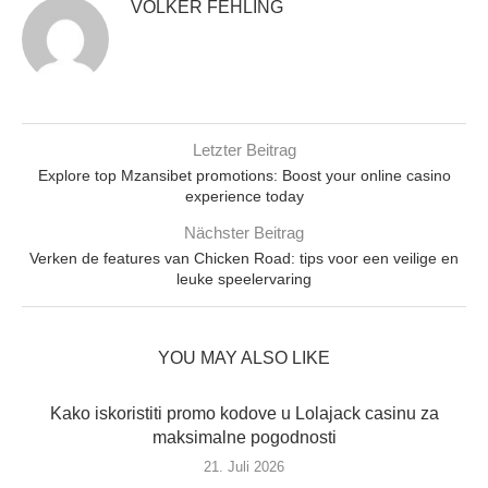
VOLKER FEHLING
Letzter Beitrag
Explore top Mzansibet promotions: Boost your online casino
experience today
Nächster Beitrag
Verken de features van Chicken Road: tips voor een veilige en
leuke speelervaring
YOU MAY ALSO LIKE
Kako iskoristiti promo kodove u Lolajack casinu za
maksimalne pogodnosti
21. Juli 2026