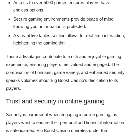
Access to over 5000 games ensures players have
endless options.
Secure gaming environments provide peace of mind,
knowing your information is protected.
A vibrant live tables section allows for real-time interaction,
heightening the gaming thrill.
These advantages contribute to a rich and enjoyable gaming
experience, ensuring players feel valued and engaged. The
combination of bonuses, game variety, and enhanced security
speaks volumes about Big Boost Casino’s dedication to its
players.
Trust and security in online gaming
Security is paramount when engaging in online gaming, as
players want to ensure their personal and financial information
is safeguarded. Big Boost Casino operates under the