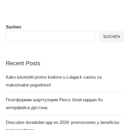
Suchen
SUCHEN
Recent Posts
Kako iskoristiti promo kodove u Lolajack casinu za
maksimalne pogodnosti
Платформаи шартгузории Pinco: бозӣ кардан бо
интерфейси дӯстона
Descubre doradobet app en 2026: promociones y beneficios