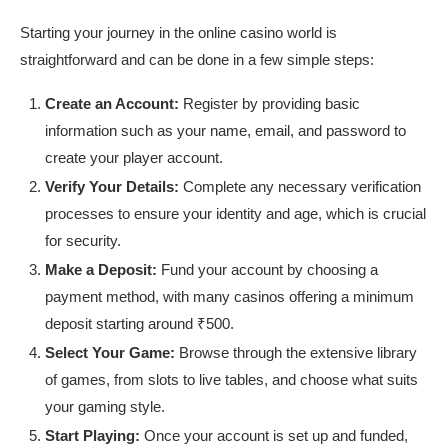
Starting your journey in the online casino world is
straightforward and can be done in a few simple steps:
Create an Account:
Register by providing basic
information such as your name, email, and password to
create your player account.
Verify Your Details:
Complete any necessary verification
processes to ensure your identity and age, which is crucial
for security.
Make a Deposit:
Fund your account by choosing a
payment method, with many casinos offering a minimum
deposit starting around ₹500.
Select Your Game:
Browse through the extensive library
of games, from slots to live tables, and choose what suits
your gaming style.
Start Playing:
Once your account is set up and funded,