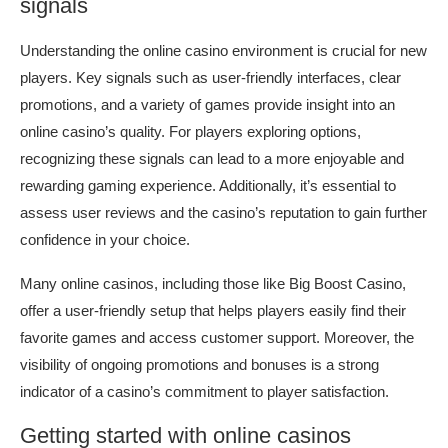
signals
Understanding the online casino environment is crucial for new
players. Key signals such as user-friendly interfaces, clear
promotions, and a variety of games provide insight into an
online casino’s quality. For players exploring options,
recognizing these signals can lead to a more enjoyable and
rewarding gaming experience. Additionally, it’s essential to
assess user reviews and the casino’s reputation to gain further
confidence in your choice.
Many online casinos, including those like Big Boost Casino,
offer a user-friendly setup that helps players easily find their
favorite games and access customer support. Moreover, the
visibility of ongoing promotions and bonuses is a strong
indicator of a casino’s commitment to player satisfaction.
Getting started with online casinos