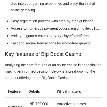
dive into your gaming experience and enjoy the thrill of
online gambling.
Easy registration process with step-by-step guidance.
Access to numerous payment options ensuring flexibility.
Variety of games caters to every player’s preference.
Fast and secure transactions for worry-free gaming.
Key features of Big Boost Casino
Analyzing the core features of an online casino is essential for
making an informed decision. Below is a breakdown of the
standout offerings from Big Boost Casino:
Feature
Details
Why it matters
INR 100,000
Attractive bonuses
Welcome