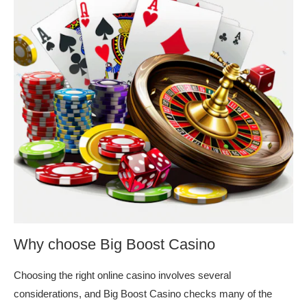
Why choose Big Boost Casino
Choosing the right online casino involves several
considerations, and Big Boost Casino checks many of the