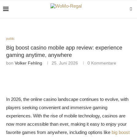
public
Big boost casino mobile app review: experience
gaming anytime, anywhere
bon
Volker Fehling
25. Juni 2026
0 Kommentare
In 2026, the online casino landscape continues to evolve, with
players seeking convenient and immersive gaming
experiences. With the rise of mobile technology, casinos are
now more accessible than ever, making it easy to enjoy your
favorite games from anywhere, including options like
big boost