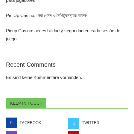
para jugadores
Pin Up Casino: সেরা গেমস ও বৈশিষ্ট্যসমূহের আকর্ষণ
Pinup Casino: accesibilidad y seguridad en cada sesión de
juego
Recent Comments
Es sind keine Kommentare vorhanden.
KEEP IN TOUCH
FACEBOOK
TWITTER