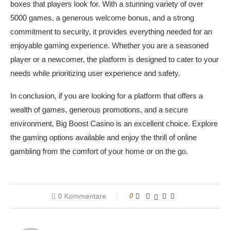
boxes that players look for. With a stunning variety of over
5000 games, a generous welcome bonus, and a strong
commitment to security, it provides everything needed for an
enjoyable gaming experience. Whether you are a seasoned
player or a newcomer, the platform is designed to cater to your
needs while prioritizing user experience and safety.
In conclusion, if you are looking for a platform that offers a
wealth of games, generous promotions, and a secure
environment, Big Boost Casino is an excellent choice. Explore
the gaming options available and enjoy the thrill of online
gambling from the comfort of your home or on the go.
0 Kommentare
0