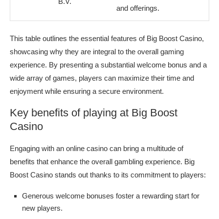
B.V.
and offerings.
This table outlines the essential features of Big Boost Casino,
showcasing why they are integral to the overall gaming
experience. By presenting a substantial welcome bonus and a
wide array of games, players can maximize their time and
enjoyment while ensuring a secure environment.
Key benefits of playing at Big Boost
Casino
Engaging with an online casino can bring a multitude of
benefits that enhance the overall gambling experience. Big
Boost Casino stands out thanks to its commitment to players:
Generous welcome bonuses foster a rewarding start for
new players.