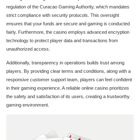
regulation of the Curacao Gaming Authority, which mandates
strict compliance with security protocols. This oversight
ensures that your funds are secure and gaming is conducted
fairly. Furthermore, the casino employs advanced encryption
technology to protect player data and transactions from
unauthorized access.
Additionally, transparency in operations builds trust among
players. By providing clear terms and conditions, along with a
responsive customer support team, players can feel confident
in their gaming experience. A reliable online casino prioritizes
the safety and satisfaction of its users, creating a trustworthy
gaming environment.