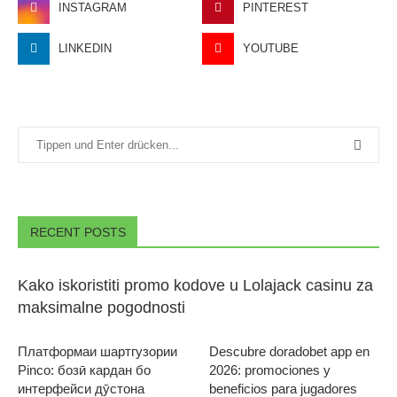
INSTAGRAM
PINTEREST
LINKEDIN
YOUTUBE
RECENT POSTS
Kako iskoristiti promo kodove u Lolajack casinu za
maksimalne pogodnosti
Платформаи шартгузории
Descubre doradobet app en
Pinco: бозӣ кардан бо
2026: promociones y
интерфейси дӯстона
beneficios para jugadores