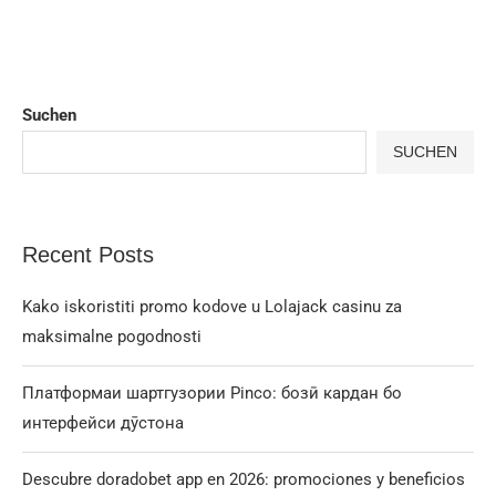
Suchen
SUCHEN
Recent Posts
Kako iskoristiti promo kodove u Lolajack casinu za
maksimalne pogodnosti
Платформаи шартгузории Pinco: бозӣ кардан бо
интерфейси дӯстона
Descubre doradobet app en 2026: promociones y beneficios