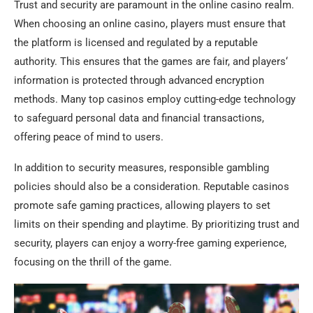
Trust and security are paramount in the online casino realm.
When choosing an online casino, players must ensure that
the platform is licensed and regulated by a reputable
authority. This ensures that the games are fair, and players‘
information is protected through advanced encryption
methods. Many top casinos employ cutting-edge technology
to safeguard personal data and financial transactions,
offering peace of mind to users.
In addition to security measures, responsible gambling
policies should also be a consideration. Reputable casinos
promote safe gaming practices, allowing players to set
limits on their spending and playtime. By prioritizing trust and
security, players can enjoy a worry-free gaming experience,
focusing on the thrill of the game.