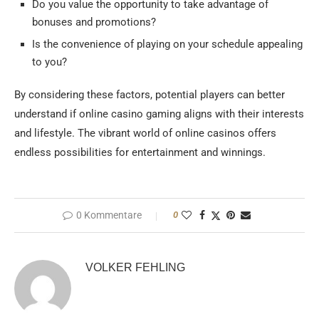
Do you value the opportunity to take advantage of
bonuses and promotions?
Is the convenience of playing on your schedule appealing
to you?
By considering these factors, potential players can better
understand if online casino gaming aligns with their interests
and lifestyle. The vibrant world of online casinos offers
endless possibilities for entertainment and winnings.
0 Kommentare
0
VOLKER FEHLING