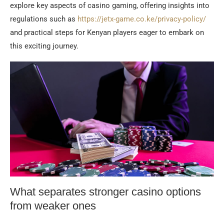
explore key aspects of casino gaming, offering insights into
regulations such as
https://jetx-game.co.ke/privacy-policy/
and practical steps for Kenyan players eager to embark on
this exciting journey.
What separates stronger casino options
from weaker ones