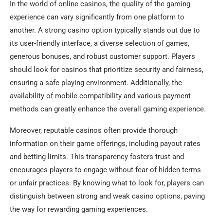
In the world of online casinos, the quality of the gaming
experience can vary significantly from one platform to
another. A strong casino option typically stands out due to
its user-friendly interface, a diverse selection of games,
generous bonuses, and robust customer support. Players
should look for casinos that prioritize security and fairness,
ensuring a safe playing environment. Additionally, the
availability of mobile compatibility and various payment
methods can greatly enhance the overall gaming experience.
Moreover, reputable casinos often provide thorough
information on their game offerings, including payout rates
and betting limits. This transparency fosters trust and
encourages players to engage without fear of hidden terms
or unfair practices. By knowing what to look for, players can
distinguish between strong and weak casino options, paving
the way for rewarding gaming experiences.