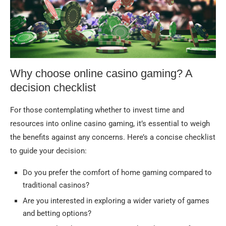
Why choose online casino gaming? A
decision checklist
For those contemplating whether to invest time and
resources into online casino gaming, it’s essential to weigh
the benefits against any concerns. Here’s a concise checklist
to guide your decision:
Do you prefer the comfort of home gaming compared to
traditional casinos?
Are you interested in exploring a wider variety of games
and betting options?