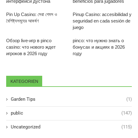
интерфейси дӯстона
beneficios para jugadores
Pin Up Casino: সেরা গেমস ও
Pinup Casino: accesibilidad y
বৈশিষ্ট্যসমূহের আকর্ষণ
seguridad en cada sesión de
juego
Обзор live-игр в pinco
pinco: что нужно знать о
casino: что нового ждет
бонусах и акциях в 2026
игроков в 2026 году
году
KATEGORIEN
Garden Tips
(1)
public
(147)
Uncategorized
(115)