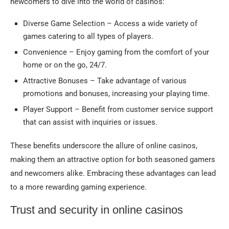
newcomers to dive into the world of casinos:
Diverse Game Selection – Access a wide variety of
games catering to all types of players.
Convenience – Enjoy gaming from the comfort of your
home or on the go, 24/7.
Attractive Bonuses – Take advantage of various
promotions and bonuses, increasing your playing time.
Player Support – Benefit from customer service support
that can assist with inquiries or issues.
These benefits underscore the allure of online casinos,
making them an attractive option for both seasoned gamers
and newcomers alike. Embracing these advantages can lead
to a more rewarding gaming experience.
Trust and security in online casinos