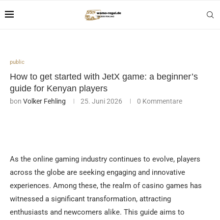
public
How to get started with JetX game: a beginner’s
guide for Kenyan players
bon
Volker Fehling
25. Juni 2026
0 Kommentare
As the online gaming industry continues to evolve, players
across the globe are seeking engaging and innovative
experiences. Among these, the realm of casino games has
witnessed a significant transformation, attracting
enthusiasts and newcomers alike. This guide aims to