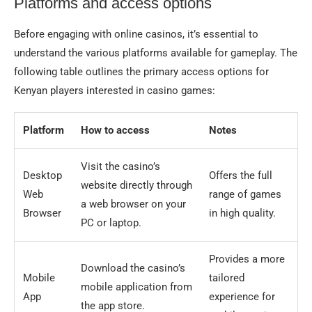
Platforms and access options
Before engaging with online casinos, it’s essential to
understand the various platforms available for gameplay. The
following table outlines the primary access options for
Kenyan players interested in casino games:
Platform
How to access
Notes
Visit the casino’s
Desktop
Offers the full
website directly through
Web
range of games
a web browser on your
Browser
in high quality.
PC or laptop.
Provides a more
Download the casino’s
Mobile
tailored
mobile application from
App
experience for
the app store.