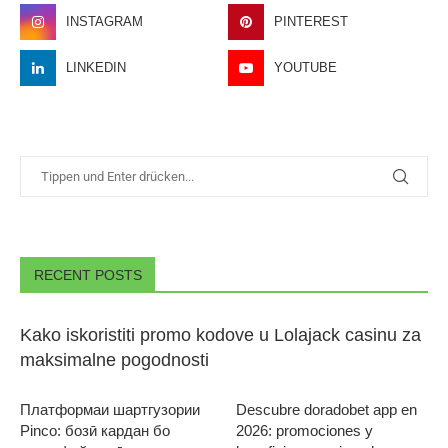
INSTAGRAM
PINTEREST
LINKEDIN
YOUTUBE
RECENT POSTS
Kako iskoristiti promo kodove u Lolajack casinu za
maksimalne pogodnosti
Платформаи шартгузории
Descubre doradobet app en
Pinco: бозӣ кардан бо
2026: promociones y