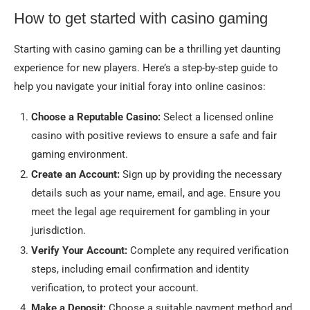
How to get started with casino gaming
Starting with casino gaming can be a thrilling yet daunting
experience for new players. Here’s a step-by-step guide to
help you navigate your initial foray into online casinos:
Choose a Reputable Casino:
Select a licensed online
casino with positive reviews to ensure a safe and fair
gaming environment.
Create an Account:
Sign up by providing the necessary
details such as your name, email, and age. Ensure you
meet the legal age requirement for gambling in your
jurisdiction.
Verify Your Account:
Complete any required verification
steps, including email confirmation and identity
verification, to protect your account.
Make a Deposit:
Choose a suitable payment method and