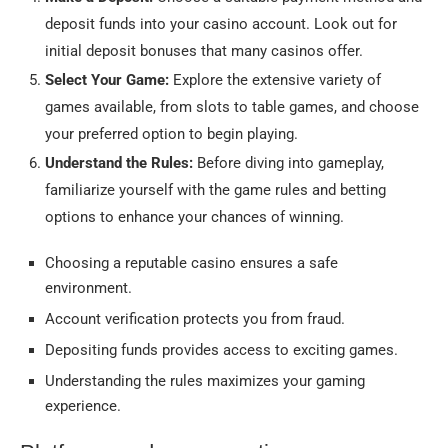
deposit funds into your casino account. Look out for
initial deposit bonuses that many casinos offer.
Select Your Game:
Explore the extensive variety of
games available, from slots to table games, and choose
your preferred option to begin playing.
Understand the Rules:
Before diving into gameplay,
familiarize yourself with the game rules and betting
options to enhance your chances of winning.
Choosing a reputable casino ensures a safe
environment.
Account verification protects you from fraud.
Depositing funds provides access to exciting games.
Understanding the rules maximizes your gaming
experience.