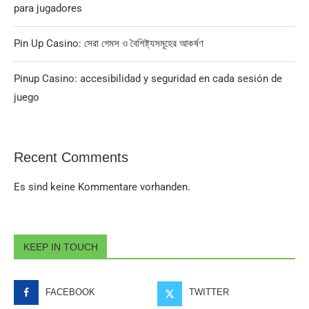
para jugadores
Pin Up Casino: সেরা গেমস ও বৈশিষ্ট্যসমূহের আকর্ষণ
Pinup Casino: accesibilidad y seguridad en cada sesión de
juego
Recent Comments
Es sind keine Kommentare vorhanden.
KEEP IN TOUCH
FACEBOOK
TWITTER