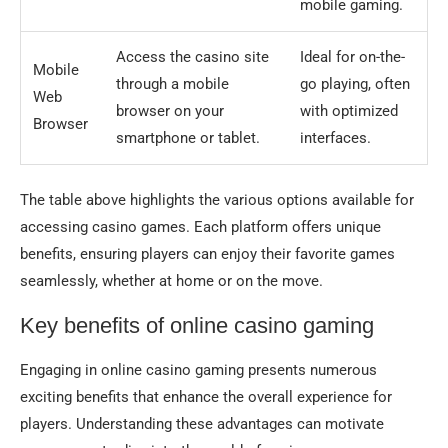
mobile gaming.
Access the casino site
Ideal for on-the-
Mobile
through a mobile
go playing, often
Web
browser on your
with optimized
Browser
smartphone or tablet.
interfaces.
The table above highlights the various options available for
accessing casino games. Each platform offers unique
benefits, ensuring players can enjoy their favorite games
seamlessly, whether at home or on the move.
Key benefits of online casino gaming
Engaging in online casino gaming presents numerous
exciting benefits that enhance the overall experience for
players. Understanding these advantages can motivate