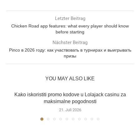
Letzter Beitrag
Chicken Road app features: what every player should know
before starting
Nächster Beitrag
Pinco в 2026 году: как участвовать в турнирах и выигрывать
призы
YOU MAY ALSO LIKE
Kako iskoristiti promo kodove u Lolajack casinu za
maksimalne pogodnosti
21. Juli 2026