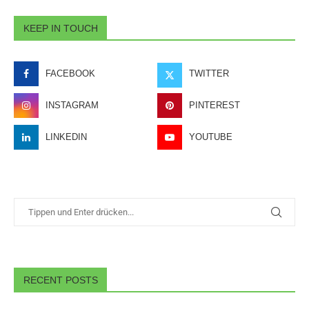
KEEP IN TOUCH
FACEBOOK
TWITTER
INSTAGRAM
PINTEREST
LINKEDIN
YOUTUBE
RECENT POSTS