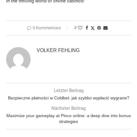
in the thrilling world of online casinos!
0 Kommentare
0
VOLKER FEHLING
Letzter Beitrag
Bezpieczne płatności w Coldbet: jak szybko wypłacić wygrane?
Nächster Beitrag
Maximize your gameplay at Pinco online: a deep dive into bonus
strategies