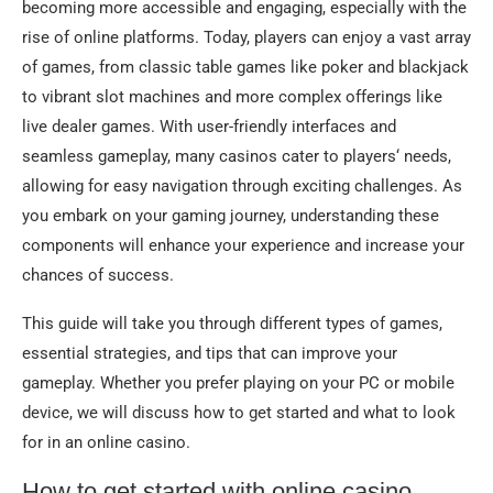
becoming more accessible and engaging, especially with the
rise of online platforms. Today, players can enjoy a vast array
of games, from classic table games like poker and blackjack
to vibrant slot machines and more complex offerings like
live dealer games. With user-friendly interfaces and
seamless gameplay, many casinos cater to players‘ needs,
allowing for easy navigation through exciting challenges. As
you embark on your gaming journey, understanding these
components will enhance your experience and increase your
chances of success.
This guide will take you through different types of games,
essential strategies, and tips that can improve your
gameplay. Whether you prefer playing on your PC or mobile
device, we will discuss how to get started and what to look
for in an online casino.
How to get started with online casino