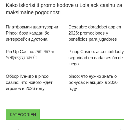
Kako iskoristiti promo kodove u Lolajack casinu za
maksimalne pogodnosti
Платформаи шартгузории
Descubre doradobet app en
Pinco: бозӣ кардан бо
2026: promociones y
интерфейси дӯстона
beneficios para jugadores
Pin Up Casino: সেরা গেমস ও
Pinup Casino: accesibilidad y
বৈশিষ্ট্যসমূহের আকর্ষণ
seguridad en cada sesión de
juego
Обзор live-игр в pinco
pinco: что нужно знать о
casino: что нового ждет
бонусах и акциях в 2026
игроков в 2026 году
году
KATEGORIEN