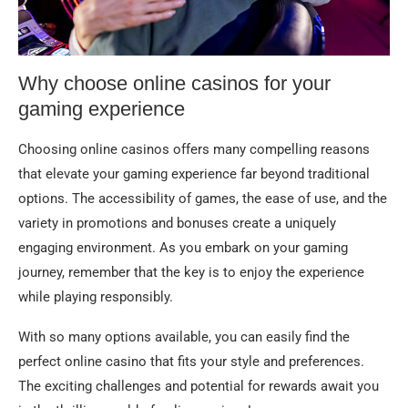
Why choose online casinos for your
gaming experience
Choosing online casinos offers many compelling reasons
that elevate your gaming experience far beyond traditional
options. The accessibility of games, the ease of use, and the
variety in promotions and bonuses create a uniquely
engaging environment. As you embark on your gaming
journey, remember that the key is to enjoy the experience
while playing responsibly.
With so many options available, you can easily find the
perfect online casino that fits your style and preferences.
The exciting challenges and potential for rewards await you