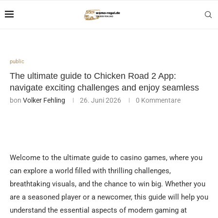
public
The ultimate guide to Chicken Road 2 App:
navigate exciting challenges and enjoy seamless
bon
Volker Fehling
26. Juni 2026
0 Kommentare
Welcome to the ultimate guide to casino games, where you
can explore a world filled with thrilling challenges,
breathtaking visuals, and the chance to win big. Whether you
are a seasoned player or a newcomer, this guide will help you
understand the essential aspects of modern gaming at