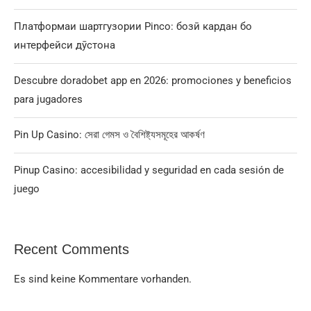
Платформаи шартгузории Pinco: бозӣ кардан бо
интерфейси дӯстона
Descubre doradobet app en 2026: promociones y beneficios
para jugadores
Pin Up Casino: সেরা গেমস ও বৈশিষ্ট্যসমূহের আকর্ষণ
Pinup Casino: accesibilidad y seguridad en cada sesión de
juego
Recent Comments
Es sind keine Kommentare vorhanden.