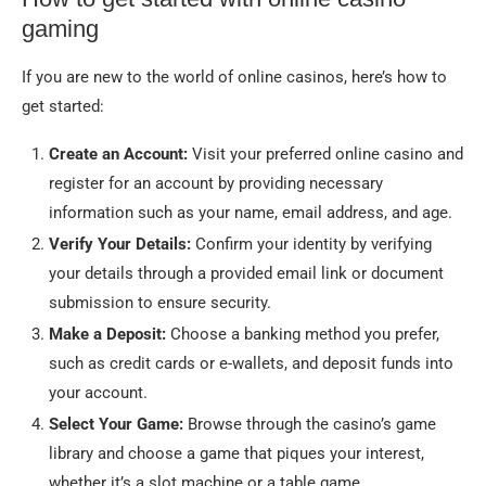
gaming
If you are new to the world of online casinos, here’s how to
get started:
Create an Account:
Visit your preferred online casino and
register for an account by providing necessary
information such as your name, email address, and age.
Verify Your Details:
Confirm your identity by verifying
your details through a provided email link or document
submission to ensure security.
Make a Deposit:
Choose a banking method you prefer,
such as credit cards or e-wallets, and deposit funds into
your account.
Select Your Game:
Browse through the casino’s game
library and choose a game that piques your interest,
whether it’s a slot machine or a table game.