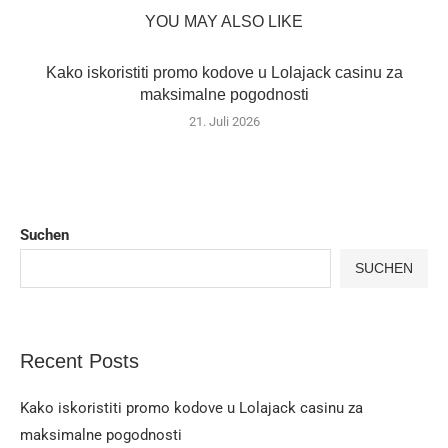
YOU MAY ALSO LIKE
Kako iskoristiti promo kodove u Lolajack casinu za
maksimalne pogodnosti
21. Juli 2026
Suchen
SUCHEN
Recent Posts
Kako iskoristiti promo kodove u Lolajack casinu za
maksimalne pogodnosti