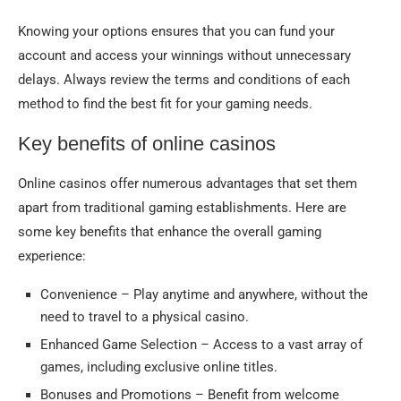
Knowing your options ensures that you can fund your
account and access your winnings without unnecessary
delays. Always review the terms and conditions of each
method to find the best fit for your gaming needs.
Key benefits of online casinos
Online casinos offer numerous advantages that set them
apart from traditional gaming establishments. Here are
some key benefits that enhance the overall gaming
experience:
Convenience – Play anytime and anywhere, without the
need to travel to a physical casino.
Enhanced Game Selection – Access to a vast array of
games, including exclusive online titles.
Bonuses and Promotions – Benefit from welcome