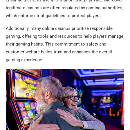
legitimate casinos are often regulated by gaming authorities,
which enforce strict guidelines to protect players.
Additionally, many online casinos prioritize responsible
gaming, offering tools and resources to help players manage
their gaming habits. This commitment to safety and
customer welfare builds trust and enhances the overall
gaming experience.