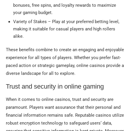
bonuses, free spins, and loyalty rewards to maximize
your gaming budget.
Variety of Stakes – Play at your preferred betting level,
making it suitable for casual players and high rollers
alike.
These benefits combine to create an engaging and enjoyable
experience for all types of players. Whether you prefer fast-
paced action or strategic gameplay, online casinos provide a
diverse landscape for all to explore.
Trust and security in online gaming
When it comes to online casinos, trust and security are
paramount. Players want assurance that their personal and
financial information remains safe. Reputable casinos utilize
robust encryption technology to safeguard users‘ data,
ensuring that sensitive information is kept private. Moreover,