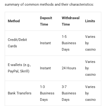
summary of common methods and their characteristics:
Deposit
Withdrawal
Method
Limits
Time
Time
1-5
Varies
Credit/Debit
Instant
Business
by
Cards
Days
casino
Varies
E-wallets (e.g.,
Instant
24 Hours
by
PayPal, Skrill)
casino
1-3
3-7
Varies
Bank Transfers
Business
Business
by
Days
Days
casino