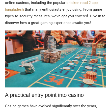
online casinos, including the popular
chicken road 2 app
bangladesh
that many enthusiasts enjoy using. From game
types to security measures, we’ve got you covered. Dive in to
discover how a great gaming experience awaits you!
A practical entry point into casino
Casino games have evolved significantly over the years,