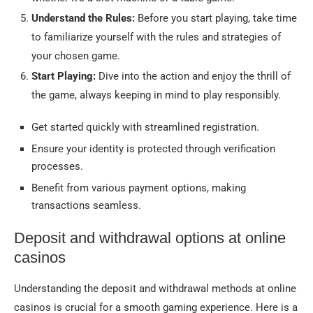
Understand the Rules:
Before you start playing, take time
to familiarize yourself with the rules and strategies of
your chosen game.
Start Playing:
Dive into the action and enjoy the thrill of
the game, always keeping in mind to play responsibly.
Get started quickly with streamlined registration.
Ensure your identity is protected through verification
processes.
Benefit from various payment options, making
transactions seamless.
Deposit and withdrawal options at online
casinos
Understanding the deposit and withdrawal methods at online
casinos is crucial for a smooth gaming experience. Here is a