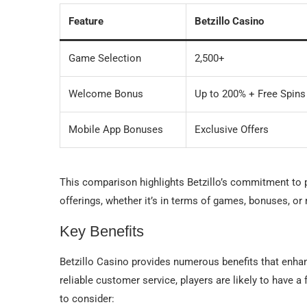
Feature
Betzillo Casino
Game Selection
2,500+
Welcome Bonus
Up to 200% + Free Spins
Mobile App Bonuses
Exclusive Offers
This comparison highlights Betzillo’s commitment to 
offerings, whether it’s in terms of games, bonuses, or
Key Benefits
Betzillo Casino provides numerous benefits that enha
reliable customer service, players are likely to have a 
to consider: