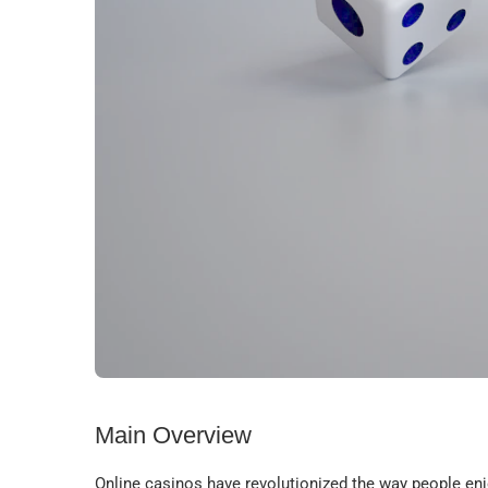
Main Overview
Online casinos have revolutionized the way people en