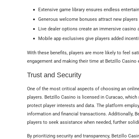
Extensive game library ensures endless entertai
Generous welcome bonuses attract new players a
Live dealer options create an immersive casino
Mobile app exclusives give players added incent
With these benefits, players are more likely to feel sat
engagement and making their time at Betzillo Casino 
Trust and Security
One of the most critical aspects of choosing an online
players. Betzillo Casino is licensed in Curacao, which 
protect player interests and data. The platform emplo
information and financial transactions. Additionally, 
players to seek assistance when needed, further solidi
By prioritizing security and transparency, Betzillo Ca