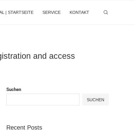
L | STARTSEITE
SERVICE
KONTAKT
gistration and access
Suchen
SUCHEN
Recent Posts