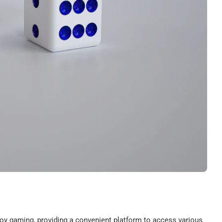
joy gaming, providing a convenient platform to access various