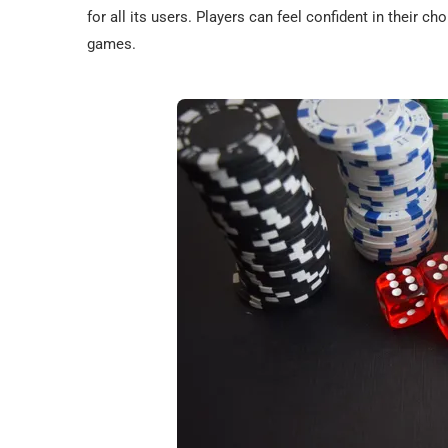
for all its users. Players can feel confident in their c
games.