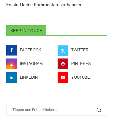
Es sind keine Kommentare vorhanden.
KEEP IN TOUCH
FACEBOOK
TWITTER
INSTAGRAM
PINTEREST
LINKEDIN
YOUTUBE