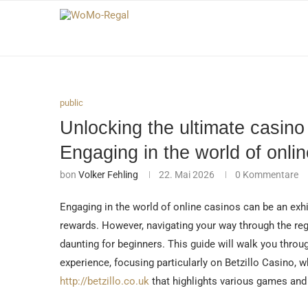
public
Unlocking the ultimate casino
Engaging in the world of onlin
bon
Volker Fehling
22. Mai 2026
0 Kommentare
Engaging in the world of online casinos can be an exhi
rewards. However, navigating your way through the re
daunting for beginners. This guide will walk you throu
experience, focusing particularly on Betzillo Casino,
http://betzillo.co.uk
that highlights various games an