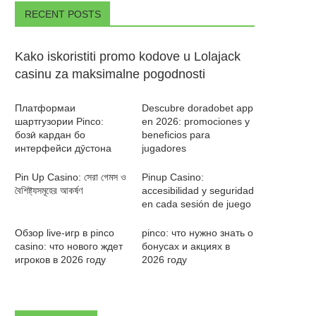
RECENT POSTS
Kako iskoristiti promo kodove u Lolajack
casinu za maksimalne pogodnosti
Платформаи
Descubre doradobet app
шартгузории Pinco:
en 2026: promociones y
бозӣ кардан бо
beneficios para
интерфейси дӯстона
jugadores
Pin Up Casino: সেরা গেমস ও
Pinup Casino:
বৈশিষ্ট্যসমূহের আকর্ষণ
accesibilidad y seguridad
en cada sesión de juego
Обзор live-игр в pinco
pinco: что нужно знать о
casino: что нового ждет
бонусах и акциях в
игроков в 2026 году
2026 году