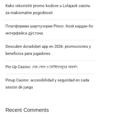
Kako iskoristiti promo kodove u Lolajack casinu
za maksimalne pogodnosti
Платформаи шартгузории Pinco: бозӣ кардан бо
интерфейси дӯстона
Descubre doradobet app en 2026: promociones y
beneficios para jugadores
Pin Up Casino: সেরা গেমস ও বৈশিষ্ট্যসমূহের আকর্ষণ
Pinup Casino: accesibilidad y seguridad en cada
sesión de juego
Recent Comments