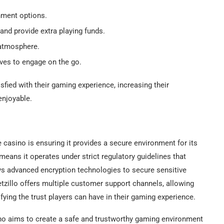
nment options.
nd provide extra playing funds.
 atmosphere.
ives to engage on the go.
isfied with their gaming experience, increasing their
enjoyable.
 casino is ensuring it provides a secure environment for its
means it operates under strict regulatory guidelines that
ys advanced encryption technologies to secure sensitive
Betzillo offers multiple customer support channels, allowing
fying the trust players can have in their gaming experience.
sino aims to create a safe and trustworthy gaming environment