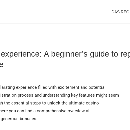
DAS REGA
 experience: A beginner’s guide to re
e
larating experience filled with excitement and potential
gistration process and understanding key features might seem
gh the essential steps to unlock the ultimate casino
 where you can find a comprehensive overview at
d generous bonuses.