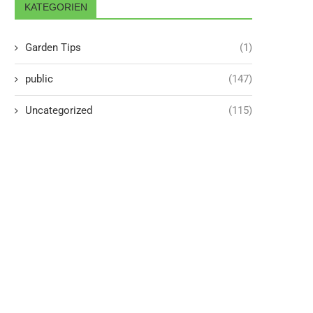
KATEGORIEN
Garden Tips
(1)
public
(147)
Uncategorized
(115)