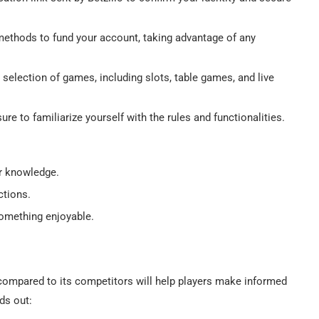
thods to fund your account, taking advantage of any
selection of games, including slots, table games, and live
e to familiarize yourself with the rules and functionalities.
ur knowledge.
ctions.
omething enjoyable.
 compared to its competitors will help players make informed
ds out: