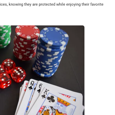
hoices, knowing they are protected while enjoying their favorite