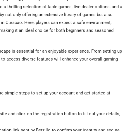
a thrilling selection of table games, live dealer options, and a
by not only offering an extensive library of games but also
 in Curacao. Here, players can expect a safe environment,
making it an ideal choice for both beginners and seasoned
cape is essential for an enjoyable experience. From setting up
to access diverse features will enhance your overall gaming
se simple steps to set up your account and get started at
te and click on the registration button to fill out your details,
cation link sent by Betzillo to confirm your identity and secure