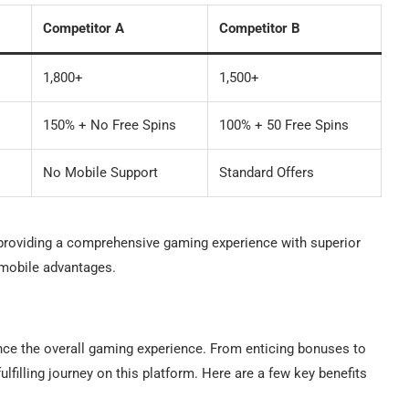
Competitor A
Competitor B
1,800+
1,500+
150% + No Free Spins
100% + 50 Free Spins
No Mobile Support
Standard Offers
providing a comprehensive gaming experience with superior
 mobile advantages.
nce the overall gaming experience. From enticing bonuses to
fulfilling journey on this platform. Here are a few key benefits