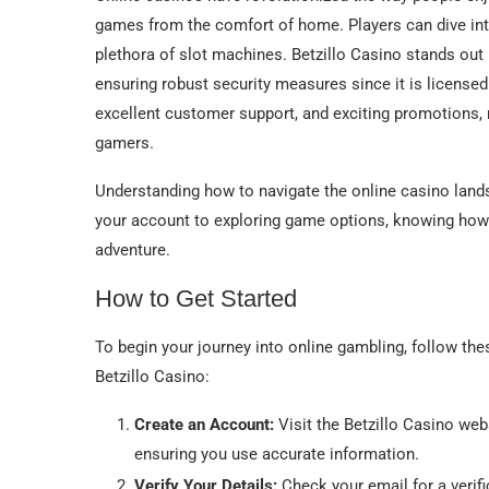
games from the comfort of home. Players can dive into 
plethora of slot machines. Betzillo Casino stands out 
ensuring robust security measures since it is licensed
excellent customer support, and exciting promotions, 
gamers.
Understanding how to navigate the online casino lands
your account to exploring game options, knowing how 
adventure.
How to Get Started
To begin your journey into online gambling, follow the
Betzillo Casino:
Create an Account:
Visit the Betzillo Casino websi
ensuring you use accurate information.
Verify Your Details:
Check your email for a verifi