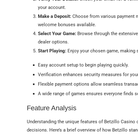
your account.
Make a Deposit:
Choose from various payment me
welcome bonuses available.
Select Your Game:
Browse through the extensive 
dealer options.
Start Playing:
Enjoy your chosen game, making sur
Easy account setup to begin playing quickly.
Verification enhances security measures for yo
Flexible payment options allow seamless transa
A wide range of games ensures everyone finds s
Feature Analysis
Understanding the unique features of Betzillo Casino
decisions. Here’s a brief overview of how Betzillo stan