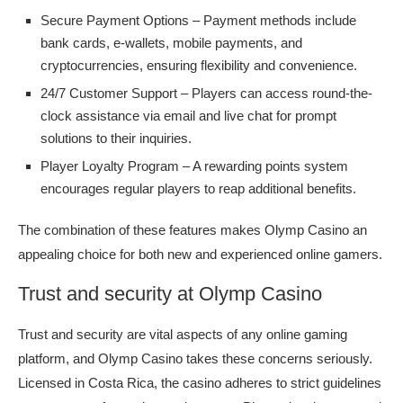
Secure Payment Options – Payment methods include
bank cards, e-wallets, mobile payments, and
cryptocurrencies, ensuring flexibility and convenience.
24/7 Customer Support – Players can access round-the-
clock assistance via email and live chat for prompt
solutions to their inquiries.
Player Loyalty Program – A rewarding points system
encourages regular players to reap additional benefits.
The combination of these features makes Olymp Casino an
appealing choice for both new and experienced online gamers.
Trust and security at Olymp Casino
Trust and security are vital aspects of any online gaming
platform, and Olymp Casino takes these concerns seriously.
Licensed in Costa Rica, the casino adheres to strict guidelines