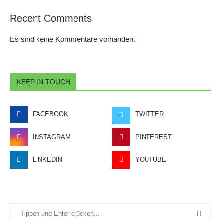
Recent Comments
Es sind keine Kommentare vorhanden.
KEEP IN TOUCH
FACEBOOK
TWITTER
INSTAGRAM
PINTEREST
LINKEDIN
YOUTUBE