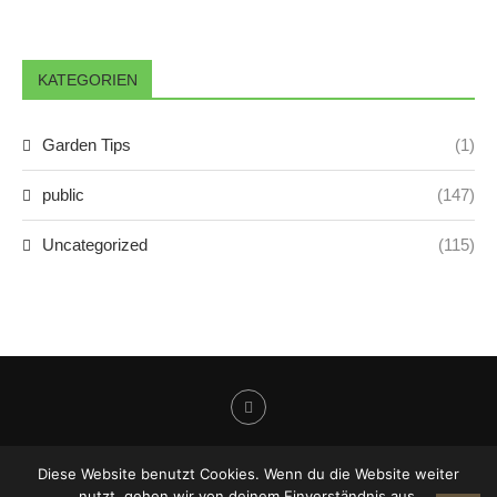
KATEGORIEN
Garden Tips
(1)
public
(147)
Uncategorized
(115)
Diese Website benutzt Cookies. Wenn du die Website weiter
Kontakt
Datenschutzerklärung
Impressum
nutzt, gehen wir von deinem Einverständnis aus.