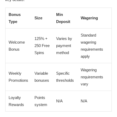
Bonus
Min
Size
Wagering
Type
Deposit
Standard
125% +
Varies by
Welcome
wagering
250 Free
payment
Bonus
requirements
Spins
method
apply
Wagering
Weekly
Variable
Specific
requirements
Promotions
bonuses
thresholds
vary
Loyalty
Points
N/A
N/A
Rewards
system