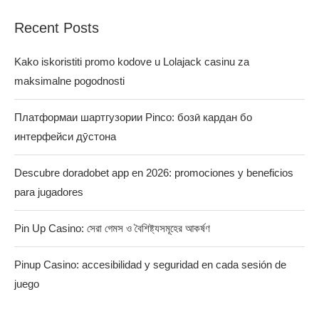
Recent Posts
Kako iskoristiti promo kodove u Lolajack casinu za
maksimalne pogodnosti
Платформаи шартгузории Pinco: бозӣ кардан бо
интерфейси дӯстона
Descubre doradobet app en 2026: promociones y beneficios
para jugadores
Pin Up Casino: সেরা গেমস ও বৈশিষ্ট্যসমূহের আকর্ষণ
Pinup Casino: accesibilidad y seguridad en cada sesión de
juego