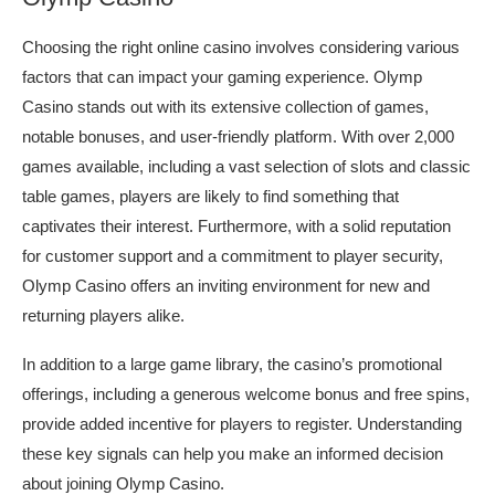
Choosing the right online casino involves considering various
factors that can impact your gaming experience. Olymp
Casino stands out with its extensive collection of games,
notable bonuses, and user-friendly platform. With over 2,000
games available, including a vast selection of slots and classic
table games, players are likely to find something that
captivates their interest. Furthermore, with a solid reputation
for customer support and a commitment to player security,
Olymp Casino offers an inviting environment for new and
returning players alike.
In addition to a large game library, the casino’s promotional
offerings, including a generous welcome bonus and free spins,
provide added incentive for players to register. Understanding
these key signals can help you make an informed decision
about joining Olymp Casino.