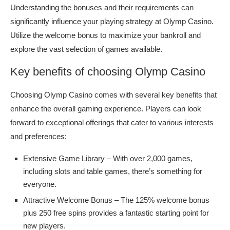
Understanding the bonuses and their requirements can
significantly influence your playing strategy at Olymp Casino.
Utilize the welcome bonus to maximize your bankroll and
explore the vast selection of games available.
Key benefits of choosing Olymp Casino
Choosing Olymp Casino comes with several key benefits that
enhance the overall gaming experience. Players can look
forward to exceptional offerings that cater to various interests
and preferences:
Extensive Game Library – With over 2,000 games,
including slots and table games, there’s something for
everyone.
Attractive Welcome Bonus – The 125% welcome bonus
plus 250 free spins provides a fantastic starting point for
new players.