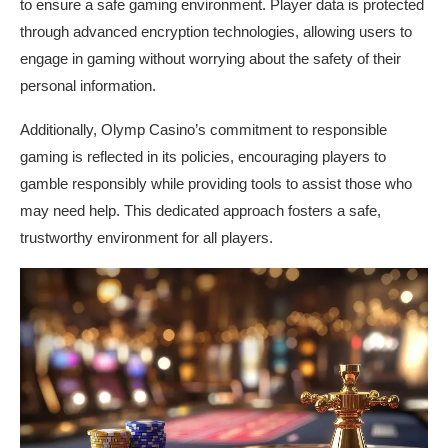
to ensure a safe gaming environment. Player data is protected
through advanced encryption technologies, allowing users to
engage in gaming without worrying about the safety of their
personal information.
Additionally, Olymp Casino’s commitment to responsible
gaming is reflected in its policies, encouraging players to
gamble responsibly while providing tools to assist those who
may need help. This dedicated approach fosters a safe,
trustworthy environment for all players.