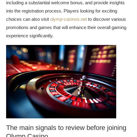
including a substantial welcome bonus, and provide insights
into the registration process. Players looking for exciting
choices can also visit
olymp-casinos.net
to discover various
promotions and games that will enhance their overall gaming
experience significantly.
The main signals to review before joining
Olymp Casino