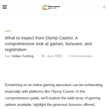
public
What to expect from Olymp Casino: A
comprehensive look at games, bonuses, and
registration
bon
Volker Fehling
26. Juni 2026
0 Kommentare
Embarking on an online gaming adventure can be exhilarating,
especially with platforms like Olymp Casino. In this
comprehensive guide, we’ll explore the wide array of gaming
options available, highlight the generous bonuses offered,