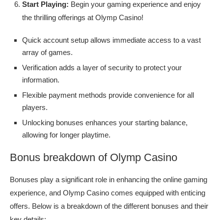
Start Playing:
Begin your gaming experience and enjoy
the thrilling offerings at Olymp Casino!
Quick account setup allows immediate access to a vast
array of games.
Verification adds a layer of security to protect your
information.
Flexible payment methods provide convenience for all
players.
Unlocking bonuses enhances your starting balance,
allowing for longer playtime.
Bonus breakdown of Olymp Casino
Bonuses play a significant role in enhancing the online gaming
experience, and Olymp Casino comes equipped with enticing
offers. Below is a breakdown of the different bonuses and their
key details: