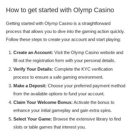
How to get started with Olymp Casino
Getting started with Olymp Casino is a straightforward
process that allows you to dive into the gaming action quickly.
Follow these steps to create your account and start playing:
Create an Account:
Visit the Olymp Casino website and
fill out the registration form with your personal details.
Verify Your Details:
Complete the KYC verification
process to ensure a safe gaming environment.
Make a Deposit:
Choose your preferred payment method
from the available options to fund your account.
Claim Your Welcome Bonus:
Activate the bonus to
enhance your initial gameplay and gain extra spins.
Select Your Game:
Browse the extensive library to find
slots or table games that interest you.