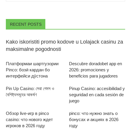
RECENT POSTS
Kako iskoristiti promo kodove u Lolajack casinu za
maksimalne pogodnosti
Платформаи шартгузории
Descubre doradobet app en
Pinco: бозӣ кардан бо
2026: promociones y
интерфейси дӯстона
beneficios para jugadores
Pin Up Casino: সেরা গেমস ও
Pinup Casino: accesibilidad y
বৈশিষ্ট্যসমূহের আকর্ষণ
seguridad en cada sesión de
juego
Обзор live-игр в pinco
pinco: что нужно знать о
casino: что нового ждет
бонусах и акциях в 2026
игроков в 2026 году
году