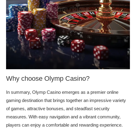
Why choose Olymp Casino?
In summary, Olymp Casino emerges as a premier online
gaming destination that brings together an impressive variety
of games, attractive bonuses, and steadfast security
measures. With easy navigation and a vibrant community,
players can enjoy a comfortable and rewarding experience.