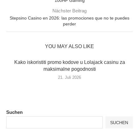
100HP Gaming
Nächster Beitrag
Stepsino Casino en 2026: las promociones que no te puedes
perder
YOU MAY ALSO LIKE
Kako iskoristiti promo kodove u Lolajack casinu za
maksimalne pogodnosti
21. Juli 2026
Suchen
SUCHEN