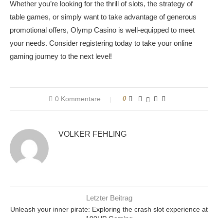
Whether you’re looking for the thrill of slots, the strategy of
table games, or simply want to take advantage of generous
promotional offers, Olymp Casino is well-equipped to meet
your needs. Consider registering today to take your online
gaming journey to the next level!
0 Kommentare
0
VOLKER FEHLING
Letzter Beitrag
Unleash your inner pirate: Exploring the crash slot experience at