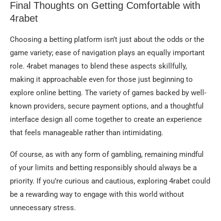
Final Thoughts on Getting Comfortable with
4rabet
Choosing a betting platform isn’t just about the odds or the
game variety; ease of navigation plays an equally important
role. 4rabet manages to blend these aspects skillfully,
making it approachable even for those just beginning to
explore online betting. The variety of games backed by well-
known providers, secure payment options, and a thoughtful
interface design all come together to create an experience
that feels manageable rather than intimidating.
Of course, as with any form of gambling, remaining mindful
of your limits and betting responsibly should always be a
priority. If you’re curious and cautious, exploring 4rabet could
be a rewarding way to engage with this world without
unnecessary stress.