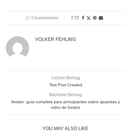
0 Kommentare
0
VOLKER FEHLING
Letzter Beitrag
Test Post Created
Nächster Beitrag
Aviator: guía completa para principiantes sobre apuestas y
retiro de fondos
YOU MAY ALSO LIKE