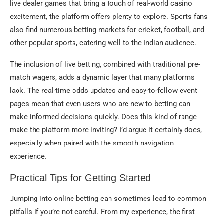
live dealer games that bring a touch of real-world casino
excitement, the platform offers plenty to explore. Sports fans
also find numerous betting markets for cricket, football, and
other popular sports, catering well to the Indian audience.
The inclusion of live betting, combined with traditional pre-
match wagers, adds a dynamic layer that many platforms
lack. The real-time odds updates and easy-to-follow event
pages mean that even users who are new to betting can
make informed decisions quickly. Does this kind of range
make the platform more inviting? I’d argue it certainly does,
especially when paired with the smooth navigation
experience.
Practical Tips for Getting Started
Jumping into online betting can sometimes lead to common
pitfalls if you’re not careful. From my experience, the first