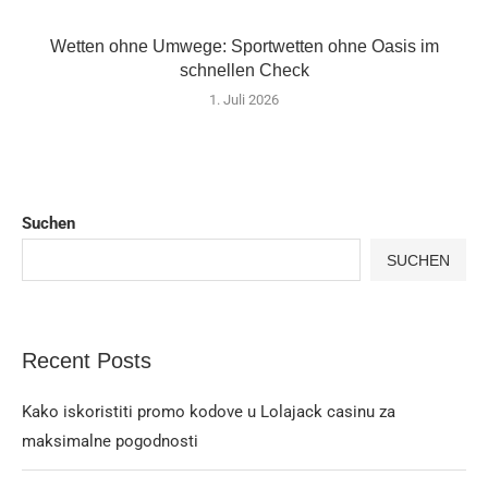
Wetten ohne Umwege: Sportwetten ohne Oasis im
schnellen Check
1. Juli 2026
Suchen
SUCHEN
Recent Posts
Kako iskoristiti promo kodove u Lolajack casinu za
maksimalne pogodnosti