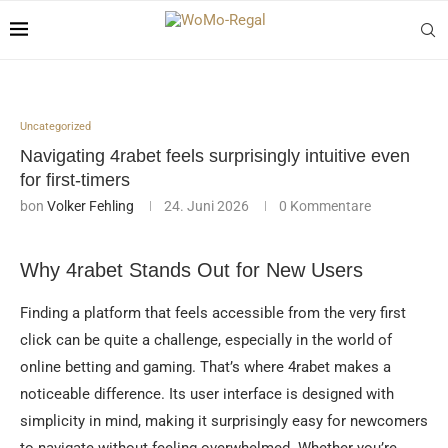
Uncategorized
Navigating 4rabet feels surprisingly intuitive even
for first-timers
bon
Volker Fehling
24. Juni 2026
0 Kommentare
Why 4rabet Stands Out for New Users
Finding a platform that feels accessible from the very first
click can be quite a challenge, especially in the world of
online betting and gaming. That’s where 4rabet makes a
noticeable difference. Its user interface is designed with
simplicity in mind, making it surprisingly easy for newcomers