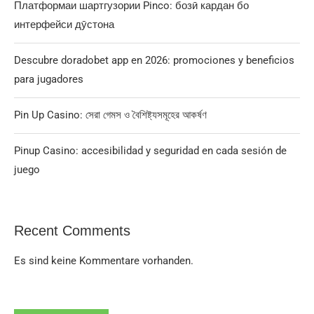
Платформаи шартгузории Pinco: бозӣ кардан бо
интерфейси дӯстона
Descubre doradobet app en 2026: promociones y beneficios
para jugadores
Pin Up Casino: সেরা গেমস ও বৈশিষ্ট্যসমূহের আকর্ষণ
Pinup Casino: accesibilidad y seguridad en cada sesión de
juego
Recent Comments
Es sind keine Kommentare vorhanden.