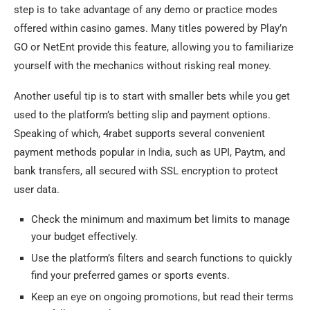
step is to take advantage of any demo or practice modes
offered within casino games. Many titles powered by Play’n
GO or NetEnt provide this feature, allowing you to familiarize
yourself with the mechanics without risking real money.
Another useful tip is to start with smaller bets while you get
used to the platform’s betting slip and payment options.
Speaking of which, 4rabet supports several convenient
payment methods popular in India, such as UPI, Paytm, and
bank transfers, all secured with SSL encryption to protect
user data.
Check the minimum and maximum bet limits to manage
your budget effectively.
Use the platform’s filters and search functions to quickly
find your preferred games or sports events.
Keep an eye on ongoing promotions, but read their terms