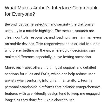
What Makes 4rabet’s Interface Comfortable
for Everyone?
Beyond just game selection and security, the platform’s
usability is a notable highlight. The menu structures are
clean, controls responsive, and loading times minimal, even
on mobile devices. This responsiveness is crucial for users
who prefer betting on the go, where quick decisions can
make a difference, especially in live betting scenarios.
Moreover, 4rabet offers multilingual support and detailed
sections for rules and FAQs, which can help reduce user
anxiety when venturing into unfamiliar territory. From a
personal standpoint, platforms that balance comprehensive
features with user-friendly design tend to keep me engaged
longer, as they don’t feel like a chore to use.