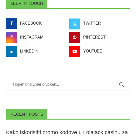
KEEP IN TOUCH
FACEBOOK
TWITTER
INSTAGRAM
PINTEREST
LINKEDIN
YOUTUBE
RECENT POSTS
Kako iskoristiti promo kodove u Lolajack casinu za