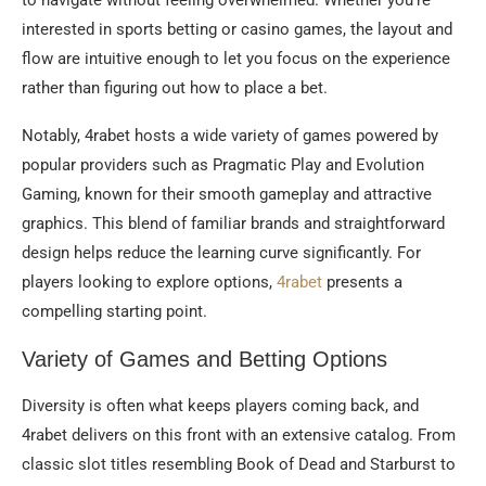
to navigate without feeling overwhelmed. Whether you’re
interested in sports betting or casino games, the layout and
flow are intuitive enough to let you focus on the experience
rather than figuring out how to place a bet.
Notably, 4rabet hosts a wide variety of games powered by
popular providers such as Pragmatic Play and Evolution
Gaming, known for their smooth gameplay and attractive
graphics. This blend of familiar brands and straightforward
design helps reduce the learning curve significantly. For
players looking to explore options,
4rabet
presents a
compelling starting point.
Variety of Games and Betting Options
Diversity is often what keeps players coming back, and
4rabet delivers on this front with an extensive catalog. From
classic slot titles resembling Book of Dead and Starburst to