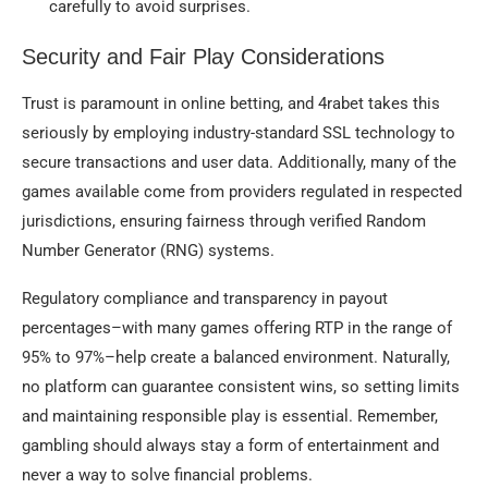
carefully to avoid surprises.
Security and Fair Play Considerations
Trust is paramount in online betting, and 4rabet takes this
seriously by employing industry-standard SSL technology to
secure transactions and user data. Additionally, many of the
games available come from providers regulated in respected
jurisdictions, ensuring fairness through verified Random
Number Generator (RNG) systems.
Regulatory compliance and transparency in payout
percentages–with many games offering RTP in the range of
95% to 97%–help create a balanced environment. Naturally,
no platform can guarantee consistent wins, so setting limits
and maintaining responsible play is essential. Remember,
gambling should always stay a form of entertainment and
never a way to solve financial problems.