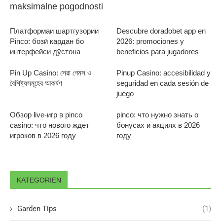
maksimalne pogodnosti
Платформаи шартгузории
Descubre doradobet app en
Pinco: бозӣ кардан бо
2026: promociones y
интерфейси дӯстона
beneficios para jugadores
Pin Up Casino: সেরা গেমস ও
Pinup Casino: accesibilidad y
বৈশিষ্ট্যসমূহের আকর্ষণ
seguridad en cada sesión de
juego
Обзор live-игр в pinco
pinco: что нужно знать о
casino: что нового ждет
бонусах и акциях в 2026
игроков в 2026 году
году
KATEGORIEN
Garden Tips
(1)