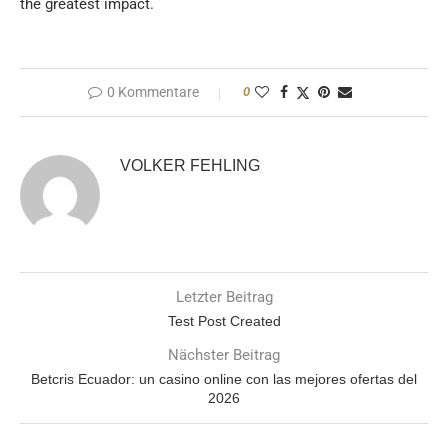
the greatest impact.
0 Kommentare
0
VOLKER FEHLING
Letzter Beitrag
Test Post Created
Nächster Beitrag
Betcris Ecuador: un casino online con las mejores ofertas del
2026