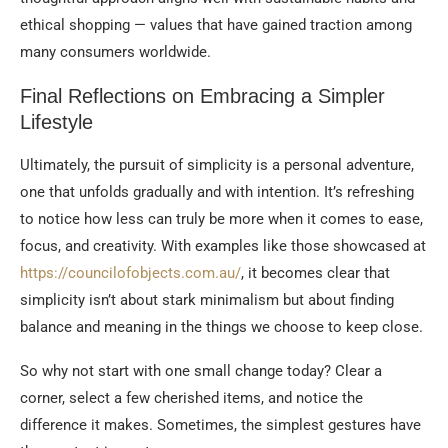
ethical shopping — values that have gained traction among
many consumers worldwide.
Final Reflections on Embracing a Simpler
Lifestyle
Ultimately, the pursuit of simplicity is a personal adventure,
one that unfolds gradually and with intention. It’s refreshing
to notice how less can truly be more when it comes to ease,
focus, and creativity. With examples like those showcased at
https://councilofobjects.com.au/
, it becomes clear that
simplicity isn’t about stark minimalism but about finding
balance and meaning in the things we choose to keep close.
So why not start with one small change today? Clear a
corner, select a few cherished items, and notice the
difference it makes. Sometimes, the simplest gestures have