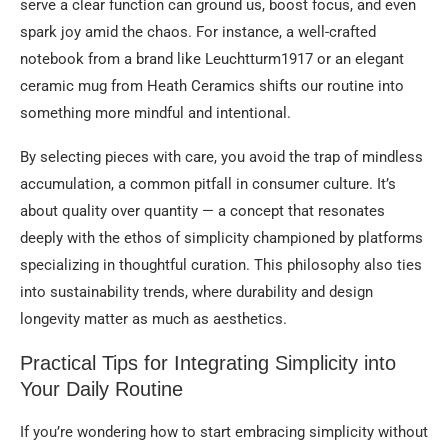
serve a clear function can ground us, boost focus, and even
spark joy amid the chaos. For instance, a well-crafted
notebook from a brand like Leuchtturm1917 or an elegant
ceramic mug from Heath Ceramics shifts our routine into
something more mindful and intentional.
By selecting pieces with care, you avoid the trap of mindless
accumulation, a common pitfall in consumer culture. It’s
about quality over quantity — a concept that resonates
deeply with the ethos of simplicity championed by platforms
specializing in thoughtful curation. This philosophy also ties
into sustainability trends, where durability and design
longevity matter as much as aesthetics.
Practical Tips for Integrating Simplicity into
Your Daily Routine
If you’re wondering how to start embracing simplicity without