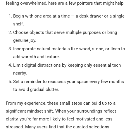
feeling overwhelmed, here are a few pointers that might help:
Begin with one area at a time — a desk drawer or a single
shelf.
Choose objects that serve multiple purposes or bring
genuine joy.
Incorporate natural materials like wood, stone, or linen to
add warmth and texture.
Limit digital distractions by keeping only essential tech
nearby.
Set a reminder to reassess your space every few months
to avoid gradual clutter.
From my experience, these small steps can build up to a
significant mindset shift. When your surroundings reflect
clarity, you’re far more likely to feel motivated and less
stressed. Many users find that the curated selections