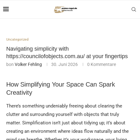
Uncategorized
Navigating simplicity with
https://councilofobjects.com.au/ at your fingertips
bon
Volker Fehling
30. Juni 2026
0 Kommentare
How Simplifying Your Space Can Spark
Creativity
There’s something undeniably freeing about clearing the
clutter and surrounding yourself with objects that truly
matter. Simplification isn’t just about tidying up; it’s about
creating an environment where ideas flow naturally and the
mind can breathe. Whether it’s your workspace, your living