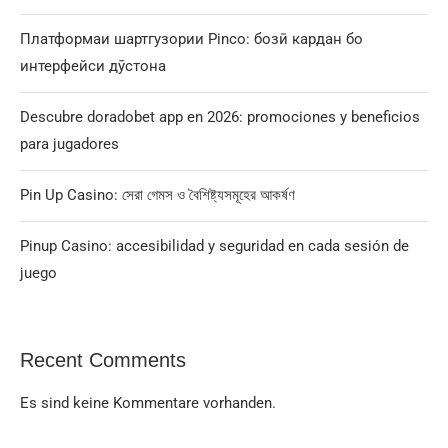
Платформаи шартгузории Pinco: бозӣ кардан бо
интерфейси дӯстона
Descubre doradobet app en 2026: promociones y beneficios
para jugadores
Pin Up Casino: সেরা গেমস ও বৈশিষ্ট্যসমূহের আকর্ষণ
Pinup Casino: accesibilidad y seguridad en cada sesión de
juego
Recent Comments
Es sind keine Kommentare vorhanden.