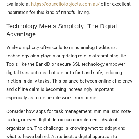
available at
https://councilofobjects.com.au/
offer excellent
inspiration for this kind of mindful living.
Technology Meets Simplicity: The Digital
Advantage
While simplicity often calls to mind analog traditions,
technology also plays a surprising role in streamlining life.
Tools like the BankID or secure SSL technology empower
digital transactions that are both fast and safe, reducing
friction in daily tasks. This balance between online efficiency
and offline calm is becoming increasingly important,
especially as more people work from home.
Consider how apps for task management, minimalistic note-
taking, or even digital detox can complement physical
organization. The challenge is knowing what to adopt and
what to leave behind. At its best, a digital approach to