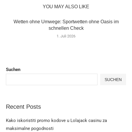
YOU MAY ALSO LIKE
Wetten ohne Umwege: Sportwetten ohne Oasis im
schnellen Check
1. Juli 2026
Suchen
SUCHEN
Recent Posts
Kako iskoristiti promo kodove u Lolajack casinu za
maksimalne pogodnosti