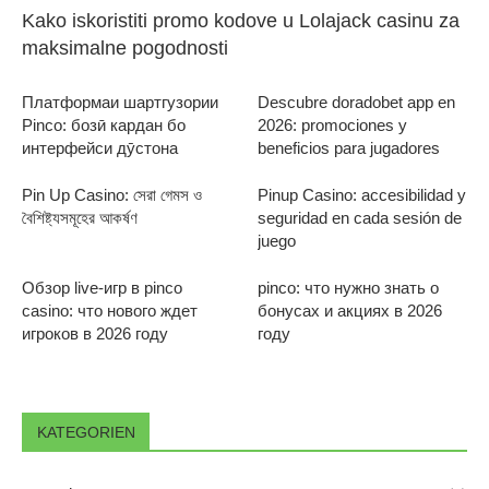
Kako iskoristiti promo kodove u Lolajack casinu za
maksimalne pogodnosti
Платформаи шартгузории
Descubre doradobet app en
Pinco: бозӣ кардан бо
2026: promociones y
интерфейси дӯстона
beneficios para jugadores
Pin Up Casino: সেরা গেমস ও
Pinup Casino: accesibilidad y
বৈশিষ্ট্যসমূহের আকর্ষণ
seguridad en cada sesión de
juego
Обзор live-игр в pinco
pinco: что нужно знать о
casino: что нового ждет
бонусах и акциях в 2026
игроков в 2026 году
году
KATEGORIEN