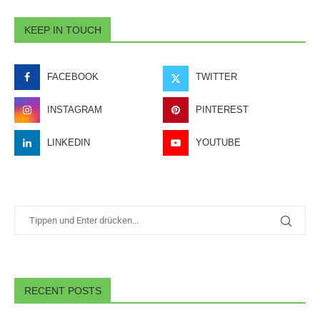
KEEP IN TOUCH
FACEBOOK
TWITTER
INSTAGRAM
PINTEREST
LINKEDIN
YOUTUBE
RECENT POSTS