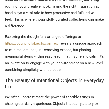
room, or your creative nook, having the right inspiration at
hand plays a vital role in how productive and fulfilled you
feel. This is where thoughtfully curated collections can make
a difference.
Exploring the thoughtfully arranged offerings at
https://councilofobjects.com.au/
reveals a unique approach
to minimalism: not just removing excess, but placing
meaningful items within easy reach that inspire and calm. It’s
an invitation to engage with your environment on a new level,
combining simplicity with purpose.
The Beauty of Intentional Objects in Everyday
Life
We often underestimate the power of tangible things in
shaping our daily experience. Objects that carry a story or