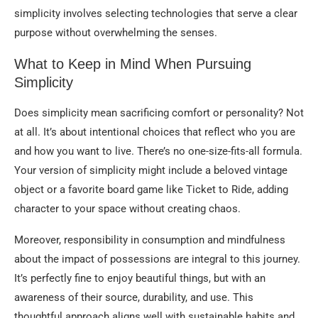
simplicity involves selecting technologies that serve a clear
purpose without overwhelming the senses.
What to Keep in Mind When Pursuing
Simplicity
Does simplicity mean sacrificing comfort or personality? Not
at all. It’s about intentional choices that reflect who you are
and how you want to live. There’s no one-size-fits-all formula.
Your version of simplicity might include a beloved vintage
object or a favorite board game like Ticket to Ride, adding
character to your space without creating chaos.
Moreover, responsibility in consumption and mindfulness
about the impact of possessions are integral to this journey.
It’s perfectly fine to enjoy beautiful things, but with an
awareness of their source, durability, and use. This
thoughtful approach aligns well with sustainable habits and