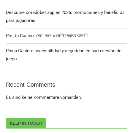
Descubre doradobet app en 2026: promociones y beneficios
para jugadores
Pin Up Casino: সেরা গেমস ও বৈশিষ্ট্যসমূহের আকর্ষণ
Pinup Casino: accesibilidad y seguridad en cada sesión de
juego
Recent Comments
Es sind keine Kommentare vorhanden.
KEEP IN TOUCH