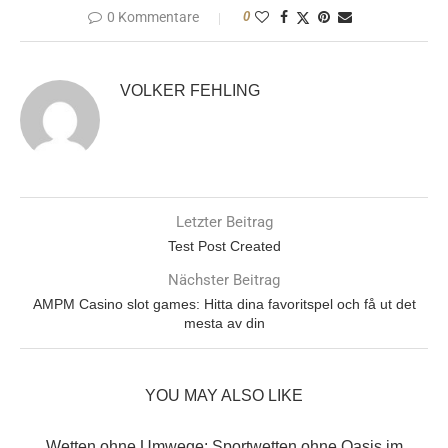
0 Kommentare
0
VOLKER FEHLING
Letzter Beitrag
Test Post Created
Nächster Beitrag
AMPM Casino slot games: Hitta dina favoritspel och få ut det
mesta av din
YOU MAY ALSO LIKE
Wetten ohne Umwege: Sportwetten ohne Oasis im