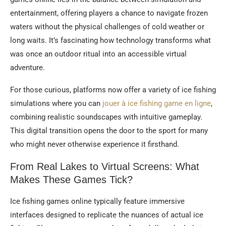
entertainment, offering players a chance to navigate frozen
waters without the physical challenges of cold weather or
long waits. It’s fascinating how technology transforms what
was once an outdoor ritual into an accessible virtual
adventure.
For those curious, platforms now offer a variety of ice fishing
simulations where you can
jouer à ice fishing game en ligne
,
combining realistic soundscapes with intuitive gameplay.
This digital transition opens the door to the sport for many
who might never otherwise experience it firsthand.
From Real Lakes to Virtual Screens: What
Makes These Games Tick?
Ice fishing games online typically feature immersive
interfaces designed to replicate the nuances of actual ice