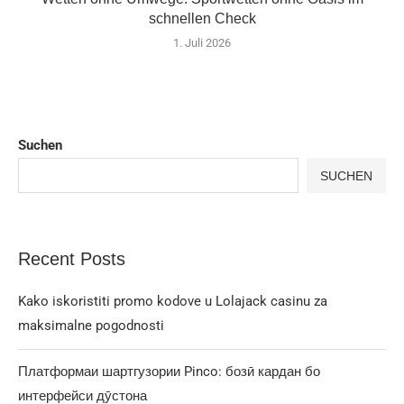
schnellen Check
1. Juli 2026
Suchen
SUCHEN
Recent Posts
Kako iskoristiti promo kodove u Lolajack casinu za
maksimalne pogodnosti
Платформаи шартгузории Pinco: бозӣ кардан бо
интерфейси дӯстона