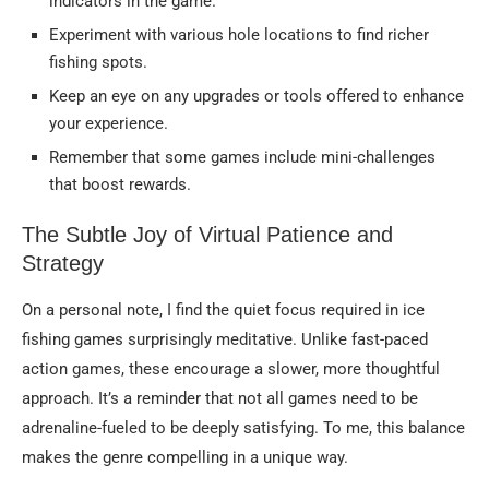
indicators in the game.
Experiment with various hole locations to find richer
fishing spots.
Keep an eye on any upgrades or tools offered to enhance
your experience.
Remember that some games include mini-challenges
that boost rewards.
The Subtle Joy of Virtual Patience and
Strategy
On a personal note, I find the quiet focus required in ice
fishing games surprisingly meditative. Unlike fast-paced
action games, these encourage a slower, more thoughtful
approach. It’s a reminder that not all games need to be
adrenaline-fueled to be deeply satisfying. To me, this balance
makes the genre compelling in a unique way.