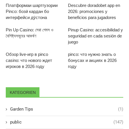
Платформаи шартгузории
Descubre doradobet app en
Pinco: бозӣ кардан бо
2026: promociones y
интерфейси дӯстона
beneficios para jugadores
Pin Up Casino: সেরা গেমস ও
Pinup Casino: accesibilidad y
বৈশিষ্ট্যসমূহের আকর্ষণ
seguridad en cada sesión de
juego
Обзор live-игр в pinco
pinco: что нужно знать о
casino: что нового ждет
бонусах и акциях в 2026
игроков в 2026 году
году
KATEGORIEN
Garden Tips
(1)
public
(147)