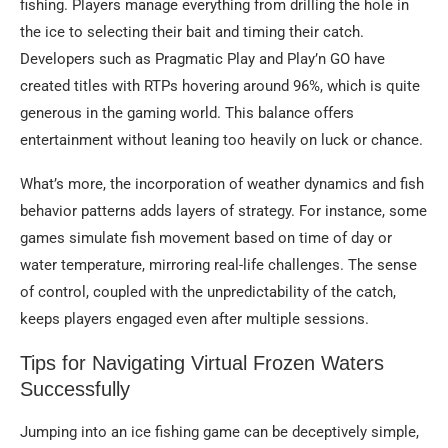
fishing. Players manage everything from drilling the hole in
the ice to selecting their bait and timing their catch.
Developers such as Pragmatic Play and Play’n GO have
created titles with RTPs hovering around 96%, which is quite
generous in the gaming world. This balance offers
entertainment without leaning too heavily on luck or chance.
What’s more, the incorporation of weather dynamics and fish
behavior patterns adds layers of strategy. For instance, some
games simulate fish movement based on time of day or
water temperature, mirroring real-life challenges. The sense
of control, coupled with the unpredictability of the catch,
keeps players engaged even after multiple sessions.
Tips for Navigating Virtual Frozen Waters
Successfully
Jumping into an ice fishing game can be deceptively simple,