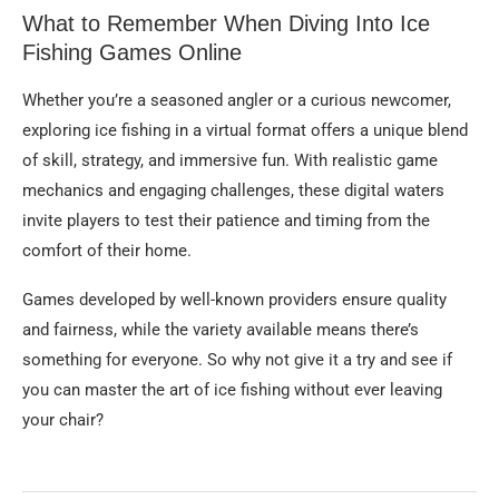
What to Remember When Diving Into Ice
Fishing Games Online
Whether you’re a seasoned angler or a curious newcomer,
exploring ice fishing in a virtual format offers a unique blend
of skill, strategy, and immersive fun. With realistic game
mechanics and engaging challenges, these digital waters
invite players to test their patience and timing from the
comfort of their home.
Games developed by well-known providers ensure quality
and fairness, while the variety available means there’s
something for everyone. So why not give it a try and see if
you can master the art of ice fishing without ever leaving
your chair?