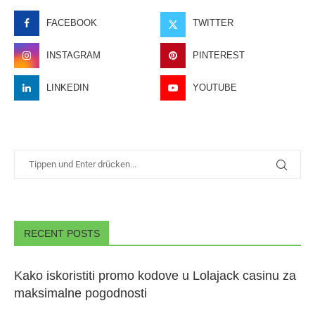
FACEBOOK
TWITTER
INSTAGRAM
PINTEREST
LINKEDIN
YOUTUBE
RECENT POSTS
Kako iskoristiti promo kodove u Lolajack casinu za
maksimalne pogodnosti