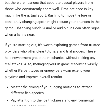
but there are nuances that separate casual players from
those who consistently score well. First, patience is key—
much like the actual sport. Rushing to move the lure or
constantly changing spots might reduce your chances in the
game. Observing subtle visual or audio cues can often signal
when a fish is near.
If you’re starting out, it’s worth exploring games from trusted
providers who offer clear tutorials and trial modes. These
help newcomers grasp the mechanics without risking any
real stakes. Also, managing your in-game resources wisely—
whether it’s bait types or energy bars—can extend your
playtime and improve overall results.
Master the timing of your jigging motions to attract
different fish species.
Pay attention to the ice thickness and environmental