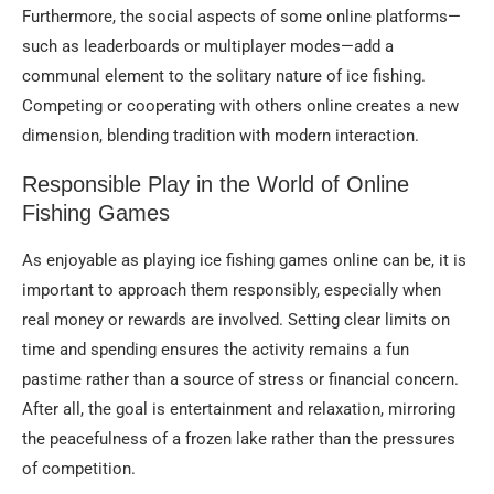
Furthermore, the social aspects of some online platforms—
such as leaderboards or multiplayer modes—add a
communal element to the solitary nature of ice fishing.
Competing or cooperating with others online creates a new
dimension, blending tradition with modern interaction.
Responsible Play in the World of Online
Fishing Games
As enjoyable as playing ice fishing games online can be, it is
important to approach them responsibly, especially when
real money or rewards are involved. Setting clear limits on
time and spending ensures the activity remains a fun
pastime rather than a source of stress or financial concern.
After all, the goal is entertainment and relaxation, mirroring
the peacefulness of a frozen lake rather than the pressures
of competition.