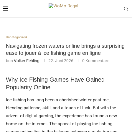
Uncategorized
Navigating frozen waters online brings a surprising
ease to jouer à ice fishing game en ligne
bon
Volker Fehling
22. Juni 2026
0 Kommentare
Why Ice Fishing Games Have Gained
Popularity Online
Ice fishing has long been a cherished winter pastime,
blending patience, skill, and a touch of luck. But with the
advent of digital gaming, the experience has found a new
home on the internet. The appeal of playing ice fishing
games online lies in the balance between simulation and