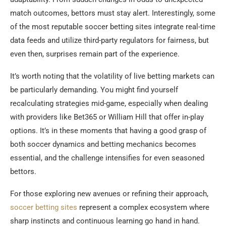
match outcomes, bettors must stay alert. Interestingly, some
of the most reputable soccer betting sites integrate real-time
data feeds and utilize third-party regulators for fairness, but
even then, surprises remain part of the experience.
It’s worth noting that the volatility of live betting markets can
be particularly demanding. You might find yourself
recalculating strategies mid-game, especially when dealing
with providers like Bet365 or William Hill that offer in-play
options. It’s in these moments that having a good grasp of
both soccer dynamics and betting mechanics becomes
essential, and the challenge intensifies for even seasoned
bettors.
For those exploring new avenues or refining their approach,
soccer betting sites
represent a complex ecosystem where
sharp instincts and continuous learning go hand in hand.