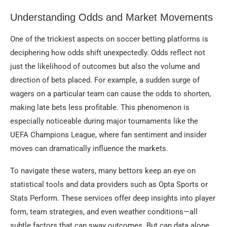
Understanding Odds and Market Movements
One of the trickiest aspects on soccer betting platforms is
deciphering how odds shift unexpectedly. Odds reflect not
just the likelihood of outcomes but also the volume and
direction of bets placed. For example, a sudden surge of
wagers on a particular team can cause the odds to shorten,
making late bets less profitable. This phenomenon is
especially noticeable during major tournaments like the
UEFA Champions League, where fan sentiment and insider
moves can dramatically influence the markets.
To navigate these waters, many bettors keep an eye on
statistical tools and data providers such as Opta Sports or
Stats Perform. These services offer deep insights into player
form, team strategies, and even weather conditions—all
subtle factors that can sway outcomes. But can data alone