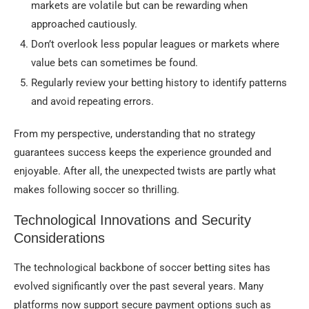
markets are volatile but can be rewarding when
approached cautiously.
Don’t overlook less popular leagues or markets where
value bets can sometimes be found.
Regularly review your betting history to identify patterns
and avoid repeating errors.
From my perspective, understanding that no strategy
guarantees success keeps the experience grounded and
enjoyable. After all, the unexpected twists are partly what
makes following soccer so thrilling.
Technological Innovations and Security
Considerations
The technological backbone of soccer betting sites has
evolved significantly over the past several years. Many
platforms now support secure payment options such as