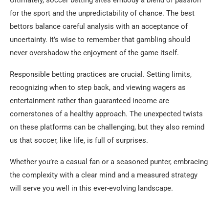
Ultimately, soccer betting sites embody a blend of passion
for the sport and the unpredictability of chance. The best
bettors balance careful analysis with an acceptance of
uncertainty. It’s wise to remember that gambling should
never overshadow the enjoyment of the game itself.
Responsible betting practices are crucial. Setting limits,
recognizing when to step back, and viewing wagers as
entertainment rather than guaranteed income are
cornerstones of a healthy approach. The unexpected twists
on these platforms can be challenging, but they also remind
us that soccer, like life, is full of surprises.
Whether you’re a casual fan or a seasoned punter, embracing
the complexity with a clear mind and a measured strategy
will serve you well in this ever-evolving landscape.