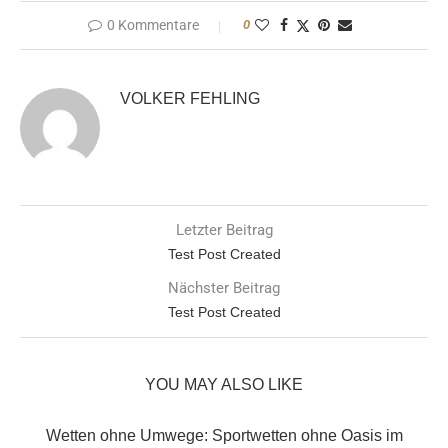
0 Kommentare
0
VOLKER FEHLING
Letzter Beitrag
Test Post Created
Nächster Beitrag
Test Post Created
YOU MAY ALSO LIKE
Wetten ohne Umwege: Sportwetten ohne Oasis im