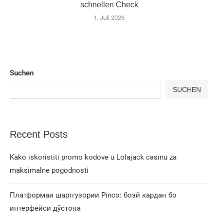
schnellen Check
1. Juli 2026
Suchen
SUCHEN
Recent Posts
Kako iskoristiti promo kodove u Lolajack casinu za
maksimalne pogodnosti
Платформаи шартгузории Pinco: бозӣ кардан бо
интерфейси дӯстона