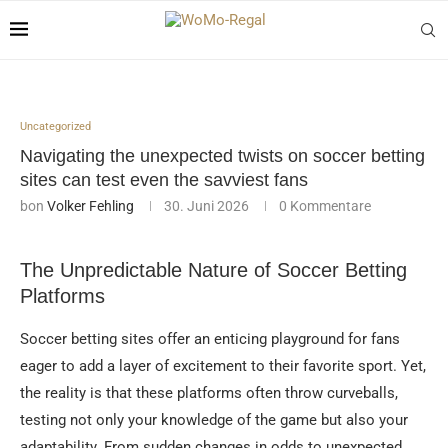
Uncategorized
Navigating the unexpected twists on soccer betting
sites can test even the savviest fans
bon
Volker Fehling
30. Juni 2026
0 Kommentare
The Unpredictable Nature of Soccer Betting
Platforms
Soccer betting sites offer an enticing playground for fans
eager to add a layer of excitement to their favorite sport. Yet,
the reality is that these platforms often throw curveballs,
testing not only your knowledge of the game but also your
adaptability. From sudden changes in odds to unexpected