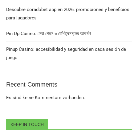
Descubre doradobet app en 2026: promociones y beneficios
para jugadores
Pin Up Casino: সেরা গেমস ও বৈশিষ্ট্যসমূহের আকর্ষণ
Pinup Casino: accesibilidad y seguridad en cada sesión de
juego
Recent Comments
Es sind keine Kommentare vorhanden.
KEEP IN TOUCH