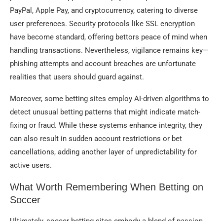
PayPal, Apple Pay, and cryptocurrency, catering to diverse
user preferences. Security protocols like SSL encryption
have become standard, offering bettors peace of mind when
handling transactions. Nevertheless, vigilance remains key—
phishing attempts and account breaches are unfortunate
realities that users should guard against.
Moreover, some betting sites employ AI-driven algorithms to
detect unusual betting patterns that might indicate match-
fixing or fraud. While these systems enhance integrity, they
can also result in sudden account restrictions or bet
cancellations, adding another layer of unpredictability for
active users.
What Worth Remembering When Betting on
Soccer