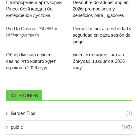
Платформаи шартгузории
Descubre doradobet app en
Pinco: бозӣ кардан бо
2026: promociones y
интерфейси дӯстона
beneficios para jugadores
Pin Up Casino: সেরা গেমস ও
Pinup Casino: accesibilidad y
বৈশিষ্ট্যসমূহের আকর্ষণ
seguridad en cada sesión de
juego
Обзор live-игр в pinco
pinco: что нужно знать о
casino: что нового ждет
бонусах и акциях в 2026
игроков в 2026 году
году
KATEGORIEN
Garden Tips
(1)
public
(147)