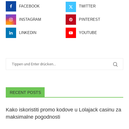
FACEBOOK
TWITTER
INSTAGRAM
PINTEREST
LINKEDIN
YOUTUBE
RECENT POSTS
Kako iskoristiti promo kodove u Lolajack casinu za
maksimalne pogodnosti