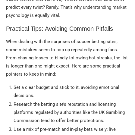
predict every twist? Rarely. That’s why understanding market
psychology is equally vital.
Practical Tips: Avoiding Common Pitfalls
When dealing with the surprises of soccer betting sites,
some mistakes seem to pop up repeatedly among fans.
From chasing losses to blindly following hot streaks, the list
is longer than one might expect. Here are some practical
pointers to keep in mind:
Set a clear budget and stick to it, avoiding emotional
decisions.
Research the betting site’s reputation and licensing—
platforms regulated by authorities like the UK Gambling
Commission tend to offer better protections.
Use a mix of pre-match and in-play bets wisely; live