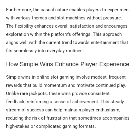
Furthermore, the casual nature enables players to experiment
with various themes and slot machines without pressure.
The flexibility enhances overall satisfaction and encourages
exploration within the platform’s offerings. This approach
aligns well with the current trend towards entertainment that
fits seamlessly into everyday routines.
How Simple Wins Enhance Player Experience
Simple wins in online slot gaming involve modest, frequent
rewards that build momentum and motivate continued play.
Unlike rare jackpots, these wins provide consistent
feedback, reinforcing a sense of achievement. This steady
stream of success can help maintain player enthusiasm,
reducing the risk of frustration that sometimes accompanies
high-stakes or complicated gaming formats.