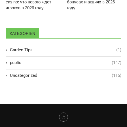
casino: что нового ждет
бонусах и акциях в 2026
игроков в 2026 году
году
KATEGORIEN
Garden Tips
(1)
public
(147)
Uncategorized
(115)