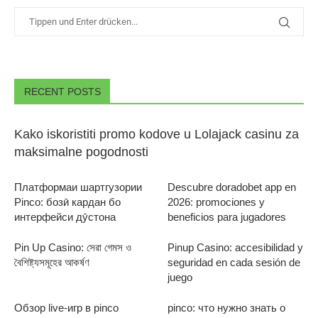
RECENT POSTS
Kako iskoristiti promo kodove u Lolajack casinu za
maksimalne pogodnosti
Платформаи шартгузории
Descubre doradobet app en
Pinco: бозӣ кардан бо
2026: promociones y
интерфейси дӯстона
beneficios para jugadores
Pin Up Casino: সেরা গেমস ও
Pinup Casino: accesibilidad y
বৈশিষ্ট্যসমূহের আকর্ষণ
seguridad en cada sesión de
juego
Обзор live-игр в pinco
pinco: что нужно знать о