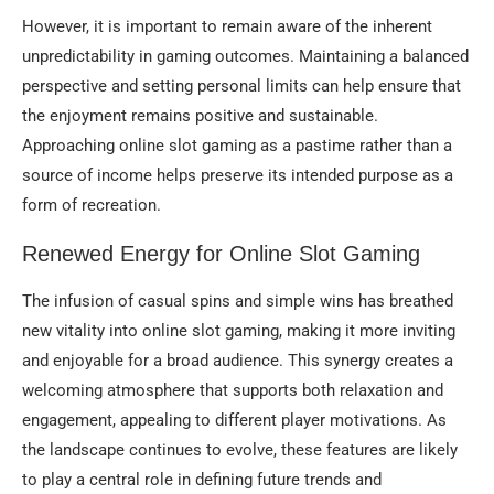
However, it is important to remain aware of the inherent
unpredictability in gaming outcomes. Maintaining a balanced
perspective and setting personal limits can help ensure that
the enjoyment remains positive and sustainable.
Approaching online slot gaming as a pastime rather than a
source of income helps preserve its intended purpose as a
form of recreation.
Renewed Energy for Online Slot Gaming
The infusion of casual spins and simple wins has breathed
new vitality into online slot gaming, making it more inviting
and enjoyable for a broad audience. This synergy creates a
welcoming atmosphere that supports both relaxation and
engagement, appealing to different player motivations. As
the landscape continues to evolve, these features are likely
to play a central role in defining future trends and