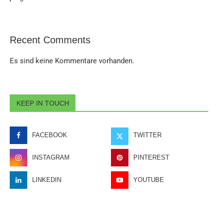
Recent Comments
Es sind keine Kommentare vorhanden.
KEEP IN TOUCH
FACEBOOK
TWITTER
INSTAGRAM
PINTEREST
LINKEDIN
YOUTUBE