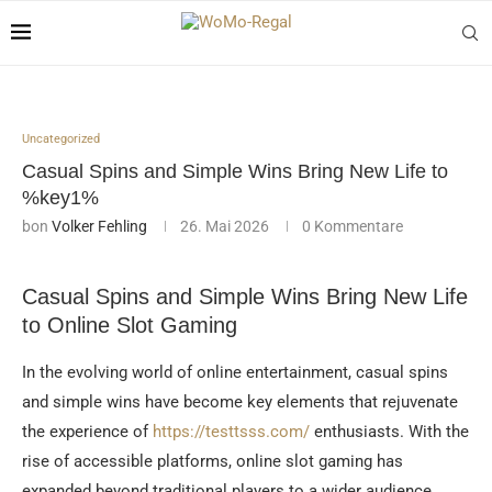
Uncategorized
Casual Spins and Simple Wins Bring New Life to
%key1%
bon
Volker Fehling
26. Mai 2026
0 Kommentare
Casual Spins and Simple Wins Bring New Life
to Online Slot Gaming
In the evolving world of online entertainment, casual spins
and simple wins have become key elements that rejuvenate
the experience of
https://testtsss.com/
enthusiasts. With the
rise of accessible platforms, online slot gaming has
expanded beyond traditional players to a wider audience