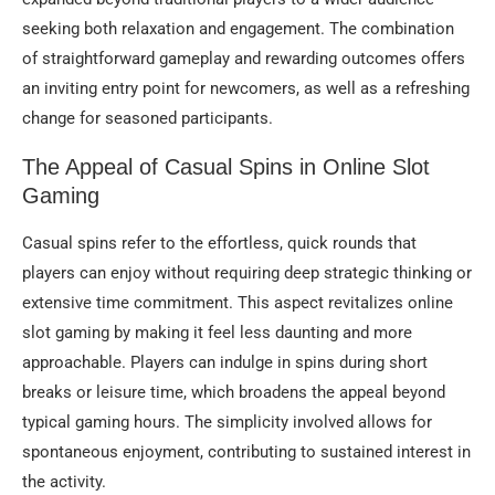
seeking both relaxation and engagement. The combination
of straightforward gameplay and rewarding outcomes offers
an inviting entry point for newcomers, as well as a refreshing
change for seasoned participants.
The Appeal of Casual Spins in Online Slot
Gaming
Casual spins refer to the effortless, quick rounds that
players can enjoy without requiring deep strategic thinking or
extensive time commitment. This aspect revitalizes online
slot gaming by making it feel less daunting and more
approachable. Players can indulge in spins during short
breaks or leisure time, which broadens the appeal beyond
typical gaming hours. The simplicity involved allows for
spontaneous enjoyment, contributing to sustained interest in
the activity.