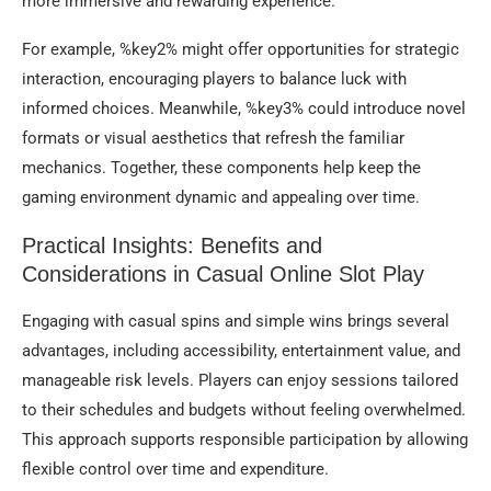
more immersive and rewarding experience.
For example, %key2% might offer opportunities for strategic
interaction, encouraging players to balance luck with
informed choices. Meanwhile, %key3% could introduce novel
formats or visual aesthetics that refresh the familiar
mechanics. Together, these components help keep the
gaming environment dynamic and appealing over time.
Practical Insights: Benefits and
Considerations in Casual Online Slot Play
Engaging with casual spins and simple wins brings several
advantages, including accessibility, entertainment value, and
manageable risk levels. Players can enjoy sessions tailored
to their schedules and budgets without feeling overwhelmed.
This approach supports responsible participation by allowing
flexible control over time and expenditure.