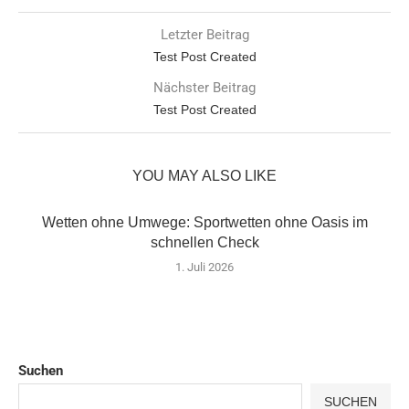
Letzter Beitrag
Test Post Created
Nächster Beitrag
Test Post Created
YOU MAY ALSO LIKE
Wetten ohne Umwege: Sportwetten ohne Oasis im
schnellen Check
1. Juli 2026
Suchen
SUCHEN