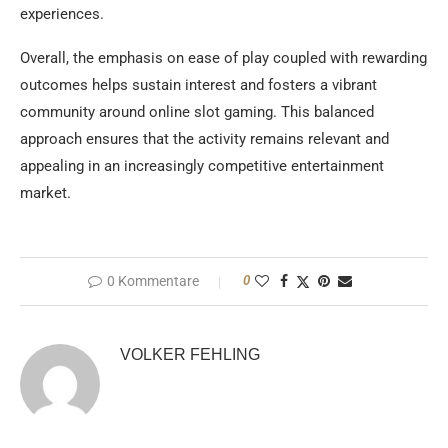
experiences.
Overall, the emphasis on ease of play coupled with rewarding
outcomes helps sustain interest and fosters a vibrant
community around online slot gaming. This balanced
approach ensures that the activity remains relevant and
appealing in an increasingly competitive entertainment
market.
0 Kommentare
0
VOLKER FEHLING