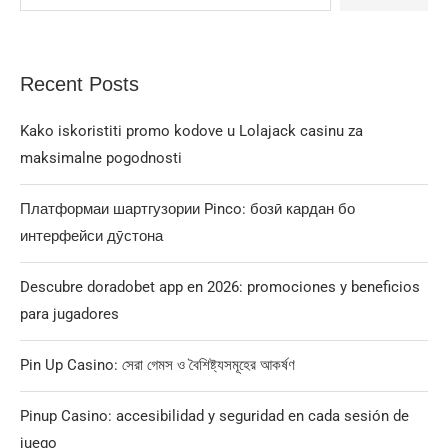
Recent Posts
Kako iskoristiti promo kodove u Lolajack casinu za
maksimalne pogodnosti
Платформаи шартгузории Pinco: бозӣ кардан бо
интерфейси дӯстона
Descubre doradobet app en 2026: promociones y beneficios
para jugadores
Pin Up Casino: সেরা গেমস ও বৈশিষ্ট্যসমূহের আকর্ষণ
Pinup Casino: accesibilidad y seguridad en cada sesión de
juego