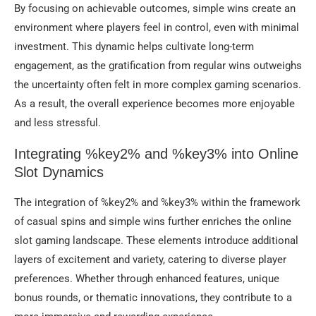
By focusing on achievable outcomes, simple wins create an
environment where players feel in control, even with minimal
investment. This dynamic helps cultivate long-term
engagement, as the gratification from regular wins outweighs
the uncertainty often felt in more complex gaming scenarios.
As a result, the overall experience becomes more enjoyable
and less stressful.
Integrating %key2% and %key3% into Online
Slot Dynamics
The integration of %key2% and %key3% within the framework
of casual spins and simple wins further enriches the online
slot gaming landscape. These elements introduce additional
layers of excitement and variety, catering to diverse player
preferences. Whether through enhanced features, unique
bonus rounds, or thematic innovations, they contribute to a